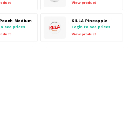
roduct
View product
Peach Medium
KILLA Pineapple
to see prices
Login to see prices
roduct
View product