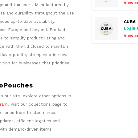
View p
age and transport. Manufactured by
se and durability throughout the use
es up-to-date availability,
CUBA 
Login 
ross Europe and beyond. Product
View p
e to simplify product listing and
e with the lid closed to maintain
avor profile, strong nicotine level
ion for businesses that prioritise
roPouches
n our site, explore other options in
gram
. Visit our collections page to
e series from trusted names.
dates, efficient logistics and
with demand-driven items.