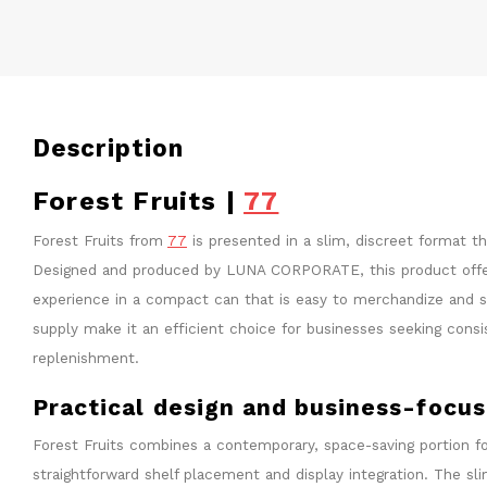
Description
Forest Fruits |
77
Forest Fruits from
77
is presented in a slim, discreet format t
Designed and produced by LUNA CORPORATE, this product offer
experience in a compact can that is easy to merchandize and st
supply make it an efficient choice for businesses seeking cons
replenishment.
Practical design and business-focu
Forest Fruits combines a contemporary, space-saving portion fo
straightforward shelf placement and display integration. The s