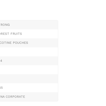
TRONG
OREST FRUITS
ICOTINE POUCHES
.4
65
UNA CORPORATE