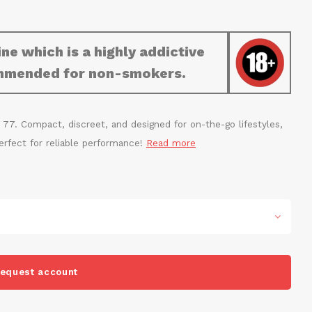
ne which is a highly addictive
commended for non-smokers.
 77. Compact, discreet, and designed for on-the-go lifestyles,
 Perfect for reliable performance!
Read more
equest account