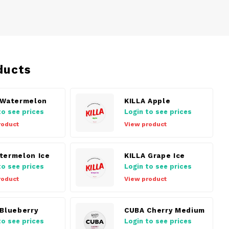
ducts
 Watermelon
KILLA Apple
to see prices
Login to see prices
roduct
View product
termelon Ice
KILLA Grape Ice
to see prices
Login to see prices
roduct
View product
 Blueberry
CUBA Cherry Medium
to see prices
Login to see prices