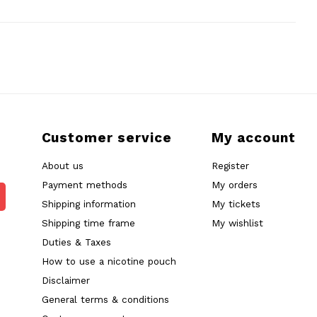
Customer service
My account
About us
Register
Payment methods
My orders
Shipping information
My tickets
Shipping time frame
My wishlist
Duties & Taxes
How to use a nicotine pouch
Disclaimer
General terms & conditions