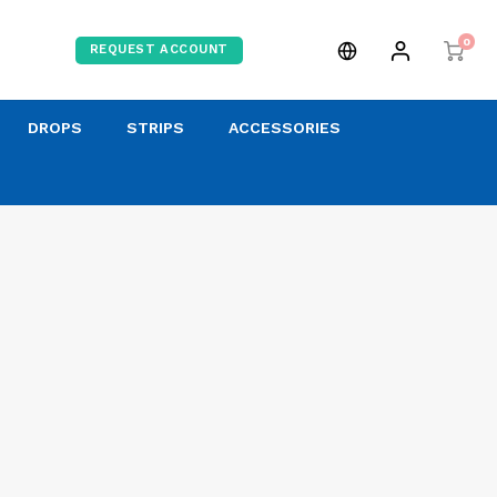
0
REQUEST ACCOUNT
DROPS
STRIPS
ACCESSORIES