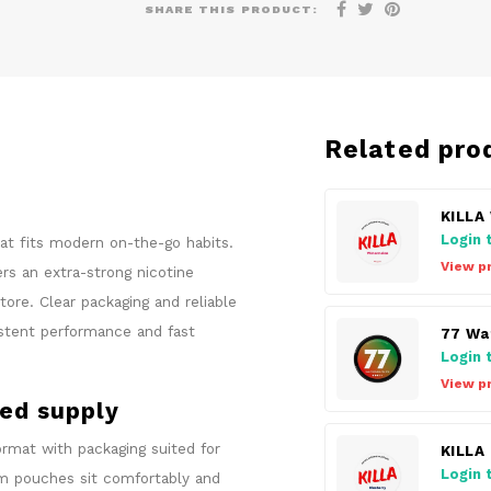
SHARE THIS PRODUCT:
Related pro
KILLA
Login 
hat fits modern on-the-go habits.
View p
s an extra-strong nicotine
ore. Clear packaging and reliable
istent performance and fast
77 Wa
Login 
View p
sed supply
rmat with packaging suited for
KILLA
Login 
lim pouches sit comfortably and