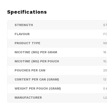
Specifications
STRENGTH
S
FLAVOUR
F
PRODUCT TYPE
N
NICOTINE (MG) PER GRAM
16
NICOTINE (MG) PER POUCH
10
POUCHES PER CAN
20
CONTENT PER CAN (GRAM)
13
WEIGHT PER POUCH (GRAM)
0.
MANUFACTURER
L