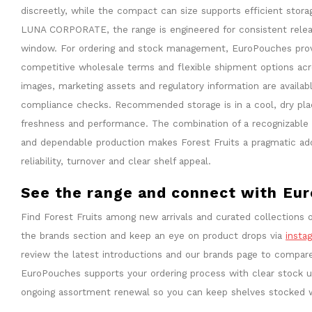
discreetly, while the compact can size supports efficient stor
LUNA CORPORATE, the range is engineered for consistent relea
window. For ordering and stock management, EuroPouches provid
competitive wholesale terms and flexible shipment options ac
images, marketing assets and regulatory information are availabl
compliance checks. Recommended storage is in a cool, dry plac
freshness and performance. The combination of a recognizable fl
and dependable production makes Forest Fruits a pragmatic addit
reliability, turnover and clear shelf appeal.
See the range and connect with Eu
Find Forest Fruits among new arrivals and curated collections o
the brands section and keep an eye on product drops via
insta
review the latest introductions and our brands page to compar
EuroPouches supports your ordering process with clear stock up
ongoing assortment renewal so you can keep shelves stocked 