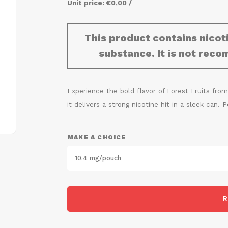
Unit price: €0,00 /
This product contains nicoti
substance. It is not re
Experience the bold flavor of Forest Fruits from
it delivers a strong nicotine hit in a sleek can.
MAKE A CHOICE
10.4 mg/pouch
R