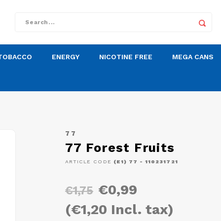
TOBACCO
ENERGY
NICOTINE FREE
MEGA CANS
77
77 Forest Fruits
ARTICLE CODE
(E1) 77 - 110231721
€0,99
€1,75
(€1,20 Incl. tax)