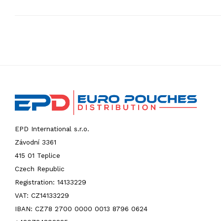
EPD International s.r.o.
Závodní 3361
415 01 Teplice
Czech Republic
Registration: 14133229
VAT: CZ14133229
IBAN: CZ78 2700 0000 0013 8796 0624