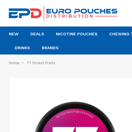
NEW
DEALS
NICOTINE POUCHES
CHEWING 
DRINKS
BRANDS
Home
77 Forest Fruits