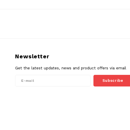
Newsletter
Get the latest updates, news and product offers via email
Subscribe