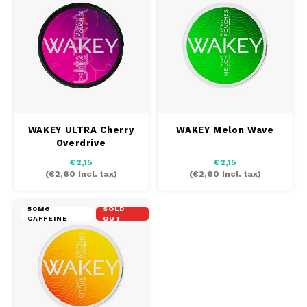
DOSH
REBE
HUF
FEDRS
WAKE
ISK
FIX
VELO
LVL
GARANT
X-BO
LTL
WAKEY ULTRA Cherry
WAKEY Melon Wave
GARANT PRIME
Overdrive
NOK
€2,15
€2,15
GLITCH
(
€2,60
Incl. tax)
(
€2,60
Incl. tax)
PLN
GOAT
50MG
SOLD
CAFFEINE
OUT
RON
GREATEST
SKK
ICEBERG
SIT
INIC