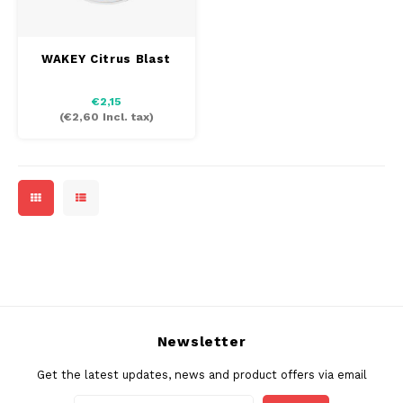
SEK
K#RWA
WAKEY Citrus Blast
KELLY WHITE
€2,15
(
€2,60
Incl. tax)
KICK
KILLA
KILLA EXCLUSIVE
KILLA MINI
KLINT
Newsletter
KUMA
Get the latest updates, news and product offers via email
LOOP