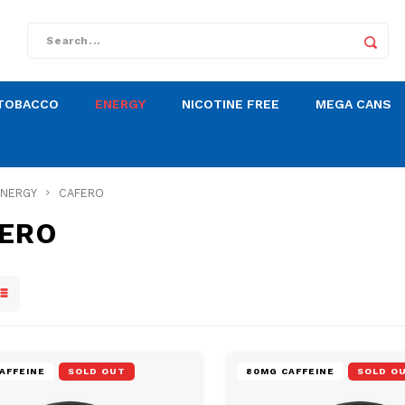
TOBACCO
ENERGY
NICOTINE FREE
MEGA CANS
ENERGY
CAFERO
ERO
AFFEINE
SOLD OUT
80MG CAFFEINE
SOLD O