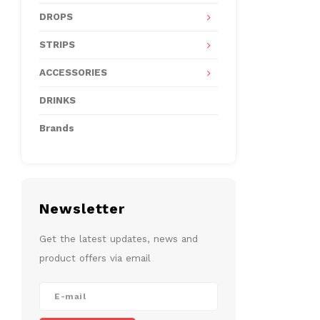
DROPS
STRIPS
ACCESSORIES
DRINKS
Brands
Newsletter
Get the latest updates, news and
product offers via email