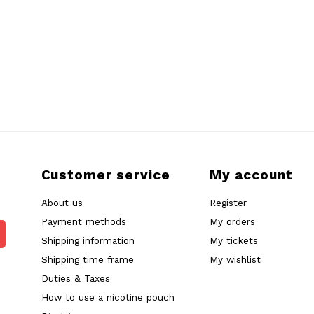
Customer service
My account
About us
Register
Payment methods
My orders
Shipping information
My tickets
Shipping time frame
My wishlist
Duties & Taxes
How to use a nicotine pouch