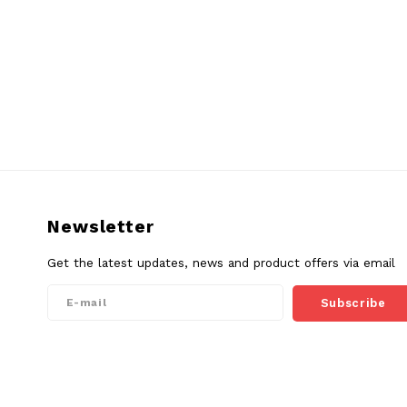
Newsletter
Get the latest updates, news and product offers via email
Subscribe