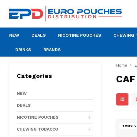
NEW
DEALS
NICOTINE POUCHES
CHEWING 
DRINKS
BRANDS
Home
Categories
CAF
NEW
DEALS
NICOTINE POUCHES
80MG C
CHEWING TOBACCO