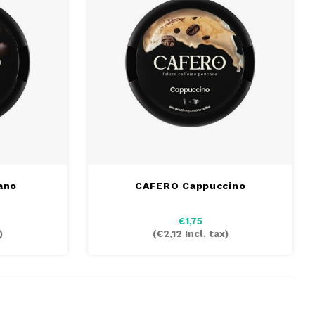
ano
CAFERO Cappuccino
€1,75
)
(
€2,12
Incl. tax)