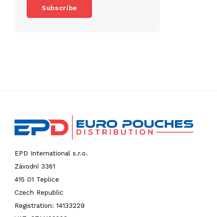
Subscribe
EPD International s.r.o.
Závodní 3361
415 01 Teplice
Czech Republic
Registration: 14133229