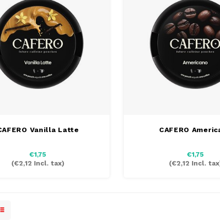
CAFERO Vanilla Latte
CAFERO Americ
€1,75
€1,75
(
€2,12
Incl. tax)
(
€2,12
Incl. tax