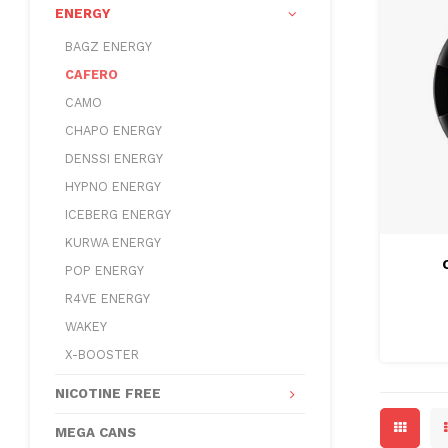
ENERGY
BAGZ ENERGY
CAFERO
CAMO
CHAPO ENERGY
DENSSI ENERGY
HYPNO ENERGY
ICEBERG ENERGY
KURWA ENERGY
POP ENERGY
R4VE ENERGY
WAKEY
X-BOOSTER
NICOTINE FREE
MEGA CANS