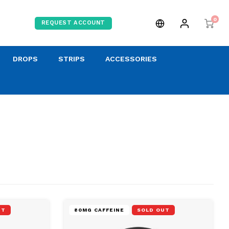
0
REQUEST ACCOUNT
DROPS
STRIPS
ACCESSORIES
UT
80MG CAFFEINE
SOLD OUT