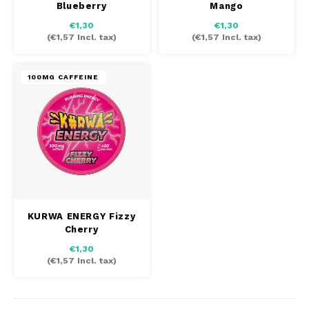
Blueberry
Mango
AROMA
HYPNO ENERGY
DENS
€1,30
€1,30
Português
HKD
(
€1,57
Incl. tax)
(
€1,57
Incl. tax)
BAGZ
ICEBERG ENERGY
DENS
IDR
BJORN
FIX Z
100MG CAFFEINE
KURWA ENERGY
INR
CAMO
HYPN
POP ENERGY
JPY
CHAINPOP
ICEB
R4VE ENERGY
BGN
CLEW
KLIN
WAKEY
HRK
CUBA
KURW
KURWA ENERGY Fizzy
Cherry
X-BOOSTER
CZK
DENSSI
POP 
€1,30
(
€1,57
Incl. tax)
DKK
DOPE
R4VE
EEK