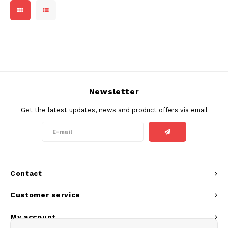
DOSH
REBE
HUF
FEDRS
WAKE
ISK
FIX
VELO
LVL
GARANT
X-BO
Newsletter
LTL
GARANT PRIME
Get the latest updates, news and product offers via email
NOK
GLITCH
PLN
GOAT
RON
Contact
GREATEST
SKK
Customer service
ICEBERG
My account
SIT
INIC