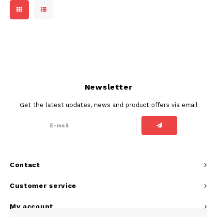
DOSH
REBE
HUF
FEDRS
WAKE
ISK
FIX
VELO
LVL
GARANT
X-BO
Newsletter
LTL
GARANT PRIME
Get the latest updates, news and product offers via email
NOK
GLITCH
PLN
GOAT
RON
Contact
GREATEST
SKK
Customer service
ICEBERG
My account
SIT
INIC