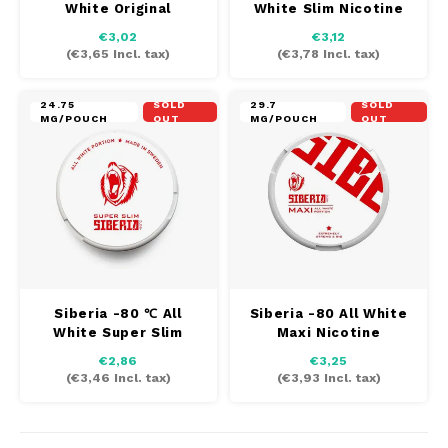
White Original
White Slim Nicotine
AROMA
HYPNO ENERGY
DENS
Nicotine
€3,02
€3,12
Português
HKD
(
€3,65
Incl. tax)
(
€3,78
Incl. tax)
BAGZ
ICEBERG ENERGY
DENS
IDR
24.75
SOLD
29.7
SOLD
BJORN
KURWA ENERGY
FIX Z
MG/POUCH
OUT
MG/POUCH
OUT
INR
CAMO
POP ENERGY
HYPN
JPY
CHAINPOP
R4VE ENERGY
ICEB
BGN
CLEW
WAKEY
KLIN
HRK
CUBA
X-BOOSTER
KURW
Siberia -80 ℃ All
Siberia -80 All White
White Super Slim
Maxi Nicotine
CZK
Nicotine
DENSSI
POP 
€2,86
€3,25
(
€3,46
Incl. tax)
(
€3,93
Incl. tax)
DKK
DOPE
R4VE
EEK