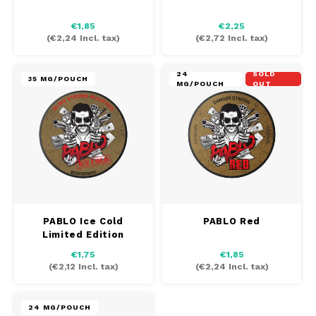
AROMA
HYPNO ENERGY
DENS
€1,85
€2,25
Português
HKD
(
€2,24
Incl. tax)
(
€2,72
Incl. tax)
BAGZ
ICEBERG ENERGY
DENS
IDR
24
SOLD
BJORN
KURWA ENERGY
FIX Z
35 MG/POUCH
MG/POUCH
OUT
INR
CAMO
POP ENERGY
HYPN
JPY
CHAINPOP
R4VE ENERGY
ICEB
BGN
CLEW
WAKEY
KLIN
HRK
CUBA
X-BOOSTER
KURW
PABLO Ice Cold
PABLO Red
Limited Edition
CZK
DENSSI
POP 
€1,75
€1,85
(
€2,12
Incl. tax)
(
€2,24
Incl. tax)
DKK
DOPE
R4VE
EEK
24 MG/POUCH