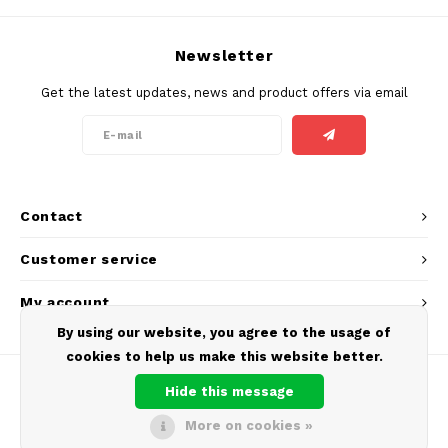
SEK
K#RWA
Newsletter
Get the latest updates, news and product offers via email
KELLY WHITE
KICK
KILLA
Contact
KILLA EXCLUSIVE
Customer service
KILLA MINI
My account
By using our website, you agree to the usage of
KLINT
cookies to help us make this website better.
KUMA
Hide this message
More on cookies »
LOOP
© Copyright 2026 Europouches.com - Theme by
Shopmonkey