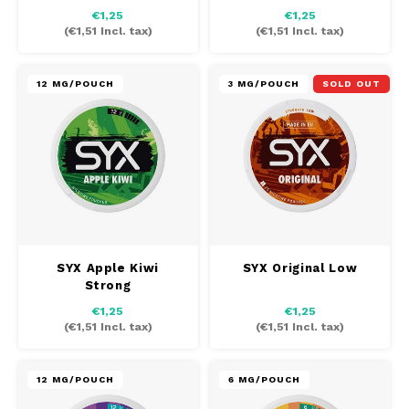
€1,25
€1,25
(
€1,51
Incl. tax)
(
€1,51
Incl. tax)
12 MG/POUCH
3 MG/POUCH
SOLD OUT
SYX Apple Kiwi
SYX Original Low
Strong
€1,25
€1,25
(
€1,51
Incl. tax)
(
€1,51
Incl. tax)
12 MG/POUCH
6 MG/POUCH