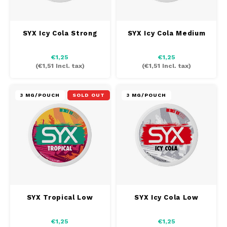
SEK
K#RWA
SYX Icy Cola Strong
SYX Icy Cola Medium
KELLY WHITE
€1,25
€1,25
(
€1,51
Incl. tax)
(
€1,51
Incl. tax)
KICK
3 MG/POUCH
SOLD OUT
3 MG/POUCH
KILLA
KILLA EXCLUSIVE
KILLA MINI
KLINT
SYX Tropical Low
SYX Icy Cola Low
KUMA
€1,25
€1,25
LOOP