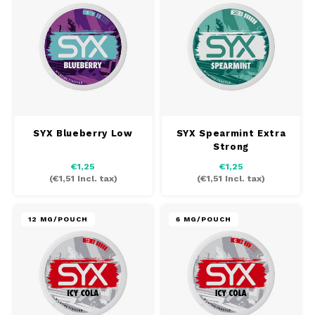
DOSH
REBE
HUF
FEDRS
WAKE
ISK
FIX
VELO
LVL
GARANT
X-BO
LTL
SYX Blueberry Low
SYX Spearmint Extra
GARANT PRIME
Strong
NOK
€1,25
€1,25
GLITCH
(
€1,51
Incl. tax)
(
€1,51
Incl. tax)
PLN
GOAT
12 MG/POUCH
6 MG/POUCH
RON
GREATEST
SKK
ICEBERG
SIT
INIC