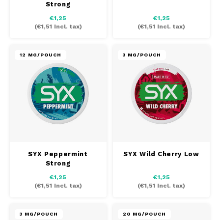
Strong
AROMA
HYPNO ENERGY
DENS
€1,25
€1,25
Português
HKD
(
€1,51
Incl. tax)
(
€1,51
Incl. tax)
BAGZ
ICEBERG ENERGY
DENS
IDR
BJORN
KURWA ENERGY
FIX Z
12 MG/POUCH
3 MG/POUCH
INR
CAMO
POP ENERGY
HYPN
JPY
CHAINPOP
R4VE ENERGY
ICEB
BGN
CLEW
WAKEY
KLIN
HRK
CUBA
X-BOOSTER
KURW
SYX Peppermint
SYX Wild Cherry Low
Strong
CZK
DENSSI
POP 
€1,25
€1,25
(
€1,51
Incl. tax)
(
€1,51
Incl. tax)
DKK
DOPE
R4VE
EEK
3 MG/POUCH
20 MG/POUCH