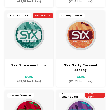
(
€1,51
Incl. tax)
(
€1,51
Incl. tax)
MAF
3 MG/POUCH
SOLD OUT
12 MG/POUCH
MAVERICK
MYNT
NEAFS
NICS
SYX Spearmint Low
SYX Salty Caramel
Strong
NOIS
€1,25
€1,25
(
€1,51
Incl. tax)
(
€1,51
Incl. tax)
NOR
20
SOLD
NOTO
20 MG/POUCH
MG/POUCH
OUT
PABLO