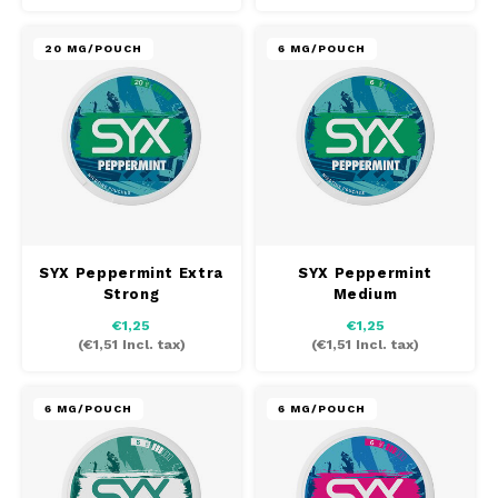
20 MG/POUCH
6 MG/POUCH
SYX Peppermint Extra
SYX Peppermint
Strong
Medium
€1,25
€1,25
(
€1,51
Incl. tax)
(
€1,51
Incl. tax)
6 MG/POUCH
6 MG/POUCH