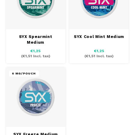
SYX Spearmint
SYX Cool Mint Medium
Medium
€1,25
€1,25
(
€1,51
Incl. tax)
(
€1,51
Incl. tax)
6 MG/POUCH
SYX Freeze Medium