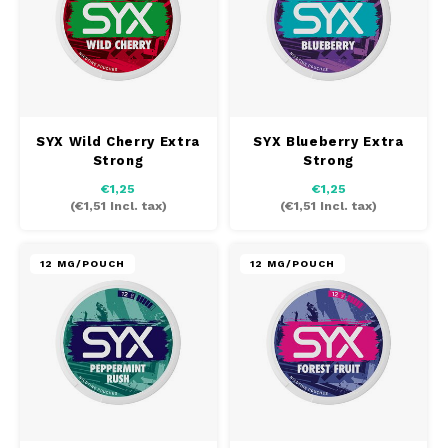
PABLO EXCLUSIVE
PABLO GOLD
PABLO MINI
SYX Wild Cherry Extra
SYX Blueberry Extra
Strong
Strong
R4VE
€1,25
€1,25
(
€1,51
Incl. tax)
(
€1,51
Incl. tax)
REBEL
12 MG/POUCH
12 MG/POUCH
RUSH
SIBERIA
SNOBERG
SYX