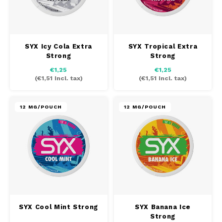
SYX Icy Cola Extra
SYX Tropical Extra
Strong
Strong
€1,25
€1,25
(
€1,51
Incl. tax)
(
€1,51
Incl. tax)
12 MG/POUCH
12 MG/POUCH
SYX Cool Mint Strong
SYX Banana Ice
Strong