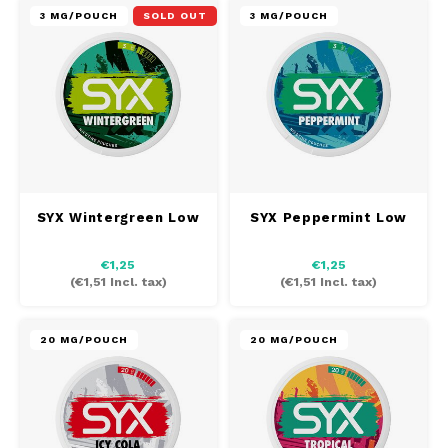
3 MG/POUCH
SOLD OUT
3 MG/POUCH
SYX Wintergreen Low
SYX Peppermint Low
€1,25
€1,25
(
€1,51
Incl. tax)
(
€1,51
Incl. tax)
20 MG/POUCH
20 MG/POUCH