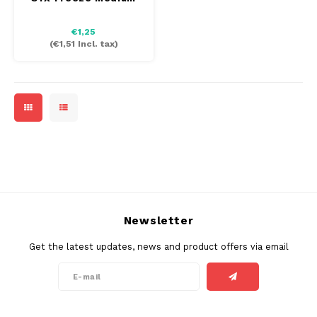
€1,25
(
€1,51
Incl. tax)
Newsletter
Get the latest updates, news and product offers via email