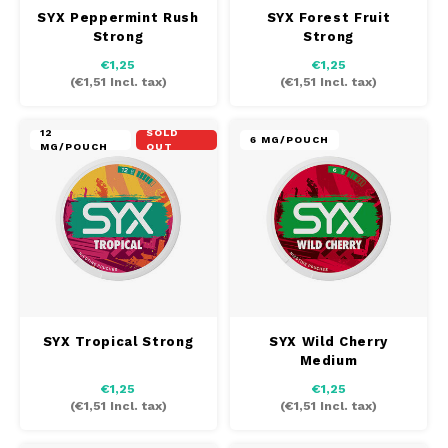
SYX Peppermint Rush
SYX Forest Fruit
Strong
Strong
TAURR
€1,25
€1,25
(
€1,51
Incl. tax)
(
€1,51
Incl. tax)
VELO
12
SOLD
6 MG/POUCH
MG/POUCH
OUT
WHITE FOX
XQS
ZEUS
SYX Tropical Strong
SYX Wild Cherry
Medium
€1,25
€1,25
(
€1,51
Incl. tax)
(
€1,51
Incl. tax)