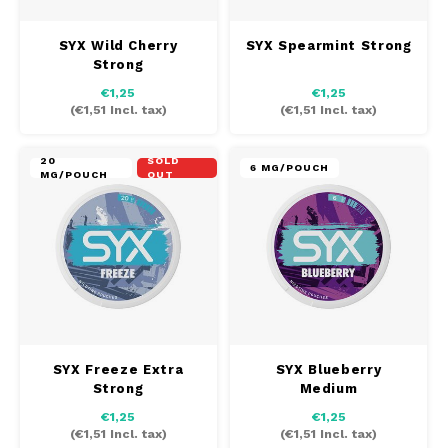
SYX Wild Cherry
SYX Spearmint Strong
Strong
€1,25
€1,25
(
€1,51
Incl. tax)
(
€1,51
Incl. tax)
20
SOLD
6 MG/POUCH
MG/POUCH
OUT
SYX Freeze Extra
SYX Blueberry
Strong
Medium
€1,25
€1,25
(
€1,51
Incl. tax)
(
€1,51
Incl. tax)