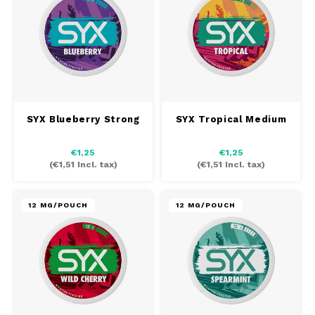
SYX Blueberry Strong
SYX Tropical Medium
€1,25
€1,25
(
€1,51
Incl. tax)
(
€1,51
Incl. tax)
12 MG/POUCH
12 MG/POUCH