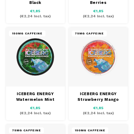
Black
Berries
AROMA
HYPNO ENERGY
DENS
€1,85
€1,85
Português
HKD
(
€2,24
Incl. tax)
(
€2,24
Incl. tax)
BAGZ
ICEBERG ENERGY
DENS
IDR
BJORN
KURWA ENERGY
FIX Z
150MG CAFFEINE
75MG CAFFEINE
INR
CAMO
POP ENERGY
HYPN
JPY
CHAINPOP
R4VE ENERGY
ICEB
BGN
CLEW
WAKEY
HRK
KLIN
CUBA
X-BOOSTER
ICEBERG ENERGY
ICEBERG ENERGY
Watermelon Mint
Strawberry Mango
CZK
KURW
DENSSI
€1,85
€1,85
(
€2,24
Incl. tax)
(
€2,24
Incl. tax)
DKK
POP 
DOPE
EEK
R4VE
75MG CAFFEINE
150MG CAFFEINE