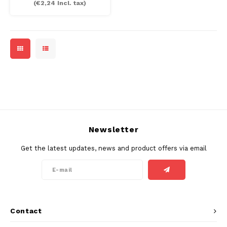
(
€2,24
Incl. tax)
MAF
MAVERICK
MYNT
NEAFS
NICS
Newsletter
NOIS
Get the latest updates, news and product offers via email
NOR
NOTO
Contact
PABLO