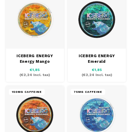
DOSH
HUF
REBE
FEDRS
ISK
WAKE
FIX
LVL
VELO
GARANT
LTL
X-BO
ICEBERG ENERGY
ICEBERG ENERGY
GARANT PRIME
Energy Mango
Emerald
NOK
€1,85
€1,85
GLITCH
(
€2,24
Incl. tax)
(
€2,24
Incl. tax)
PLN
GOAT
150MG CAFFEINE
75MG CAFFEINE
RON
GREATEST
SKK
ICEBERG
SIT
INIC