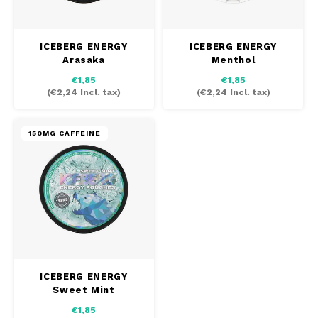
SEK
K#RWA
ICEBERG ENERGY
ICEBERG ENERGY
Arasaka
Menthol
KELLY WHITE
€1,85
€1,85
(
€2,24
Incl. tax)
(
€2,24
Incl. tax)
KICK
150MG CAFFEINE
KILLA
KILLA EXCLUSIVE
KILLA MINI
KLINT
ICEBERG ENERGY
KUMA
Sweet Mint
€1,85
LOOP