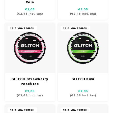
Cola
AROMA
HYPNO ENERGY
DENS
€2,05
€2,05
Português
HKD
(
€2,48
Incl. tax)
(
€2,48
Incl. tax)
BAGZ
ICEBERG ENERGY
DENS
IDR
BJORN
KURWA ENERGY
FIX Z
12.8 MG/POUCH
12.8 MG/POUCH
INR
CAMO
POP ENERGY
HYPN
JPY
CHAINPOP
R4VE ENERGY
ICEB
BGN
CLEW
WAKEY
KLIN
HRK
CUBA
X-BOOSTER
KURW
GLITCH Strawberry
GLITCH Kiwi
Peach Ice
CZK
DENSSI
POP 
€2,05
€2,05
(
€2,48
Incl. tax)
(
€2,48
Incl. tax)
DKK
DOPE
R4VE
EEK
12.8 MG/POUCH
12.8 MG/POUCH