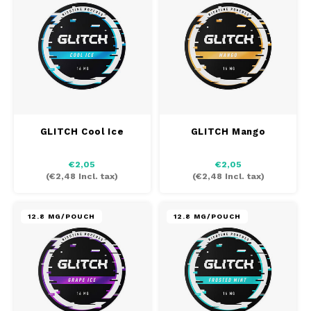
DOSH
REBE
HUF
FEDRS
WAKE
ISK
FIX
VELO
LVL
GARANT
X-BO
LTL
GLITCH Cool Ice
GLITCH Mango
GARANT PRIME
NOK
€2,05
€2,05
(
€2,48
Incl. tax)
(
€2,48
Incl. tax)
GLITCH
PLN
12.8 MG/POUCH
12.8 MG/POUCH
GOAT
RON
GREATEST
SKK
ICEBERG
SIT