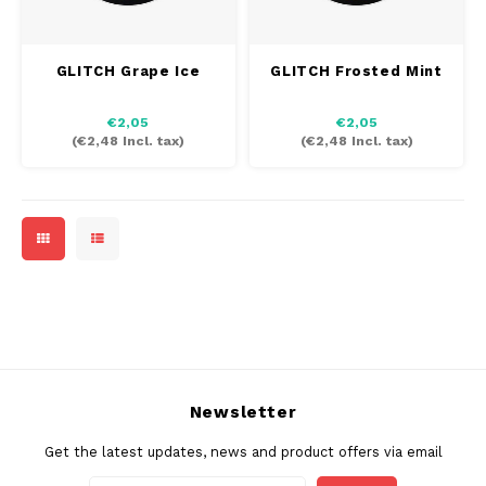
INIC
SEK
GLITCH Grape Ice
GLITCH Frosted Mint
K#RWA
€2,05
€2,05
KELLY WHITE
(
€2,48
Incl. tax)
(
€2,48
Incl. tax)
KICK
KILLA
KILLA EXCLUSIVE
KILLA MINI
KLINT
Newsletter
Get the latest updates, news and product offers via email
KUMA