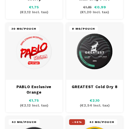
€1,75
€0,99
€1,85
(
€2,12
Incl. tax)
(
€1,20
Incl. tax)
30 MG/POUCH
8 MG/POUCH
PABLO Exclusive
GREATEST Cold Dry 8
Orange
€1,75
€2,10
(
€2,12
Incl. tax)
(
€2,54
Incl. tax)
43 MG/POUCH
-46%
43 MG/POUCH