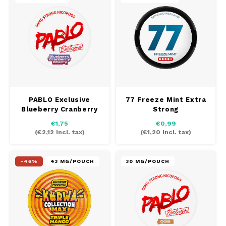
PABLO Exclusive
77 Freeze Mint Extra
Blueberry Cranberry
Strong
Cherry
€1,75
€0,99
(
€2,12
Incl. tax)
(
€1,20
Incl. tax)
-46%
43 MG/POUCH
30 MG/POUCH