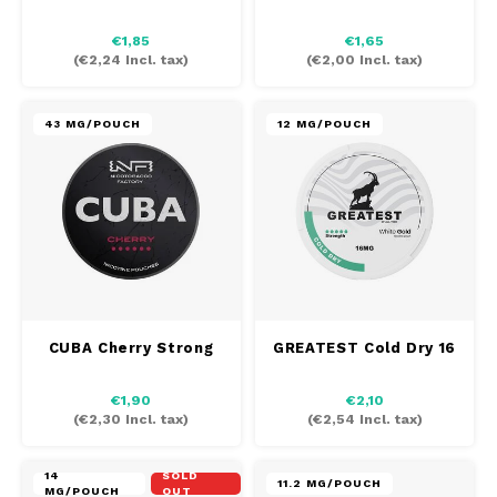
AROMA
HYPNO ENERGY
DENS
€1,85
€1,65
Português
HKD
(
€2,24
Incl. tax)
(
€2,00
Incl. tax)
BAGZ
ICEBERG ENERGY
DENS
IDR
BJORN
KURWA ENERGY
FIX Z
43 MG/POUCH
12 MG/POUCH
INR
CAMO
POP ENERGY
HYPN
JPY
CHAINPOP
R4VE ENERGY
ICEB
BGN
CLEW
WAKEY
KLIN
HRK
CUBA
X-BOOSTER
KURW
CUBA Cherry Strong
GREATEST Cold Dry 16
CZK
DENSSI
POP 
€1,90
€2,10
(
€2,30
Incl. tax)
(
€2,54
Incl. tax)
DKK
DOPE
R4VE
14
SOLD
EEK
11.2 MG/POUCH
MG/POUCH
OUT