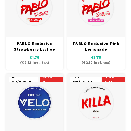
PABLO Exclusive
PABLO Exclusive Pink
Strawberry Lychee
Lemonade
€1,75
€1,75
(
€2,12
Incl. tax)
(
€2,12
Incl. tax)
10
SOLD
11.2
SOLD
MG/POUCH
OUT
MG/POUCH
OUT