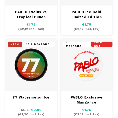
PABLO Exclusive
PABLO Ice Cold
Tropical Punch
Limited Edition
€1,75
€1,75
(
€2,12
Incl. tax)
(
€2,12
Incl. tax)
30
SOLD
-43%
10.4 MG/POUCH
MG/POUCH
OUT
77 Watermelon Ice
PABLO Exclusive
Mango Ice
€0,99
€1,75
€1,75
(
€1,20
Incl. tax)
(
€2,12
Incl. tax)