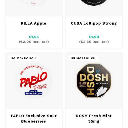
KILLA Apple
CUBA Lollipop Strong
€1,65
€1,90
(
€2,00
Incl. tax)
(
€2,30
Incl. tax)
30 MG/POUCH
35 MG/POUCH
PABLO Exclusive Sour
DOSH Fresh Mint
Blueberries
35mg