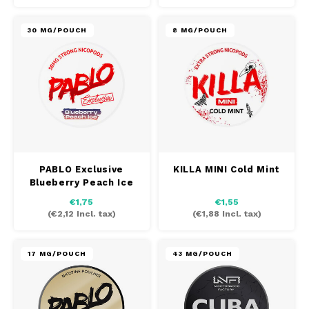
30 MG/POUCH
8 MG/POUCH
PABLO Exclusive
KILLA MINI Cold Mint
Blueberry Peach Ice
€1,75
€1,55
(
€2,12
Incl. tax)
(
€1,88
Incl. tax)
17 MG/POUCH
43 MG/POUCH