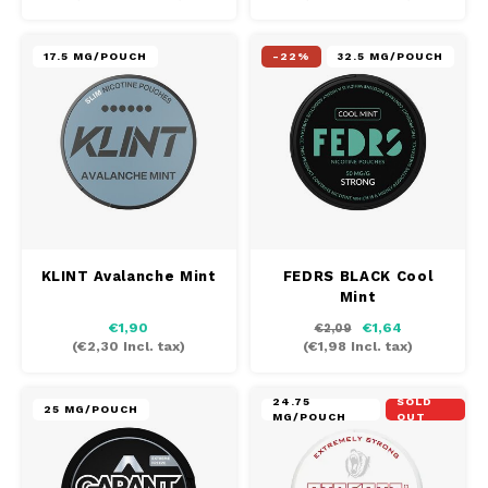
17.5 MG/POUCH
-22%
32.5 MG/POUCH
KLINT Avalanche Mint
FEDRS BLACK Cool
Mint
€1,90
€1,64
€2,09
(
€2,30
Incl. tax)
(
€1,98
Incl. tax)
24.75
SOLD
25 MG/POUCH
MG/POUCH
OUT