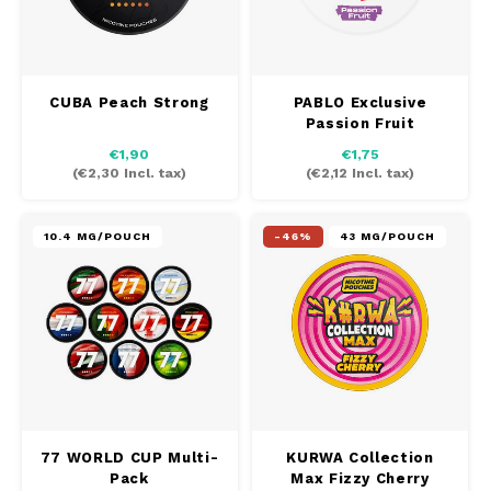
CUBA Peach Strong
PABLO Exclusive
Passion Fruit
€1,90
€1,75
(
€2,30
Incl. tax)
(
€2,12
Incl. tax)
10.4 MG/POUCH
-46%
43 MG/POUCH
77 WORLD CUP Multi-
KURWA Collection
Pack
Max Fizzy Cherry