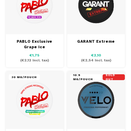
PABLO EXCLUSIVE
PABLO GOLD
PABLO MINI
PABLO Exclusive
GARANT Extreme
Grape Ice
R4VE
€1,75
€2,10
(
€2,12
Incl. tax)
(
€2,54
Incl. tax)
REBEL
10.9
SOLD
30 MG/POUCH
MG/POUCH
OUT
RUSH
SIBERIA
SNOBERG
SYX