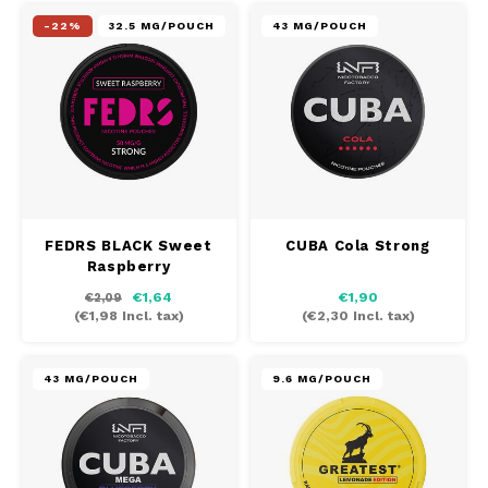
-22%
32.5 MG/POUCH
43 MG/POUCH
FEDRS BLACK Sweet
CUBA Cola Strong
Raspberry
€1,64
€1,90
€2,09
(
€1,98
Incl. tax)
(
€2,30
Incl. tax)
43 MG/POUCH
9.6 MG/POUCH