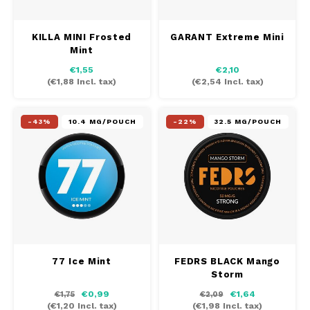
KILLA MINI Frosted
GARANT Extreme Mini
Mint
€1,55
€2,10
(
€1,88
Incl. tax)
(
€2,54
Incl. tax)
-43%
10.4 MG/POUCH
-22%
32.5 MG/POUCH
77 Ice Mint
FEDRS BLACK Mango
Storm
€0,99
€1,64
€1,75
€2,09
(
€1,20
Incl. tax)
(
€1,98
Incl. tax)