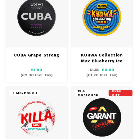
CUBA Grape Strong
KURWA Collection
Max Blueberry Ice
€1,90
€0,99
€1,85
(
€2,30
Incl. tax)
(
€1,20
Incl. tax)
19.5
SOLD
8 MG/POUCH
MG/POUCH
OUT