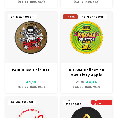
(
€3,58
Incl. tax)
(
€2,12
Incl. tax)
MAF
24 MG/POUCH
-46%
43 MG/POUCH
MAVERICK
MYNT
NEAFS
NICS
PABLO Ice Cold XXL
KURWA Collection
Max Fizzy Apple
NOIS
€2,25
€0,99
€1,85
(
€2,72
Incl. tax)
(
€1,20
Incl. tax)
NOR
25
SOLD
NOTO
30 MG/POUCH
MG/POUCH
OUT
PABLO