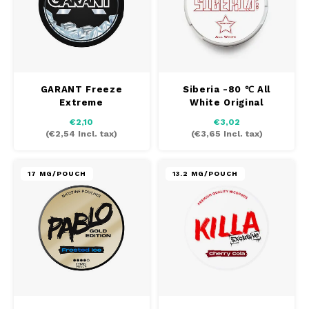
GARANT Freeze
Siberia -80 ℃ All
Extreme
White Original
Nicotine
€2,10
€3,02
(
€2,54
Incl. tax)
(
€3,65
Incl. tax)
17 MG/POUCH
13.2 MG/POUCH