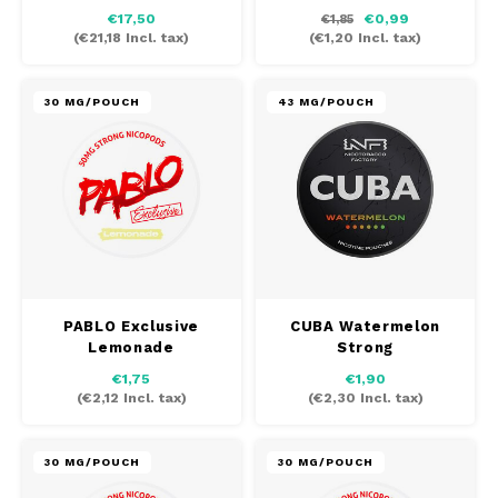
€17,50
€0,99
€1,85
(
€21,18
Incl. tax)
(
€1,20
Incl. tax)
30 MG/POUCH
43 MG/POUCH
PABLO Exclusive
CUBA Watermelon
Lemonade
Strong
€1,75
€1,90
(
€2,12
Incl. tax)
(
€2,30
Incl. tax)
30 MG/POUCH
30 MG/POUCH