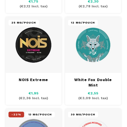
€1,75
€2,30
(
€2,12
Incl. tax)
(
€2,78
Incl. tax)
25 MG/POUCH
12 MG/POUCH
NOIS Extreme
White Fox Double
Mint
€1,95
€2,55
(
€2,36
Incl. tax)
(
€3,09
Incl. tax)
-22%
13 MG/POUCH
30 MG/POUCH