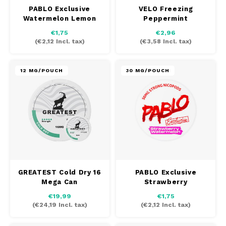
PABLO Exclusive
VELO Freezing
TAURR
Watermelon Lemon
Peppermint
€1,75
€2,96
VELO
(
€2,12
Incl. tax)
(
€3,58
Incl. tax)
WHITE FOX
12 MG/POUCH
30 MG/POUCH
XQS
ZEUS
GREATEST Cold Dry 16
PABLO Exclusive
Mega Can
Strawberry
Watermelon
€19,99
€1,75
(
€24,19
Incl. tax)
(
€2,12
Incl. tax)