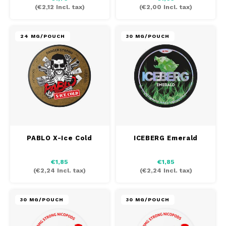
(
€2,12
Incl. tax)
(
€2,00
Incl. tax)
24 MG/POUCH
30 MG/POUCH
PABLO X-Ice Cold
ICEBERG Emerald
€1,85
€1,85
(
€2,24
Incl. tax)
(
€2,24
Incl. tax)
30 MG/POUCH
30 MG/POUCH