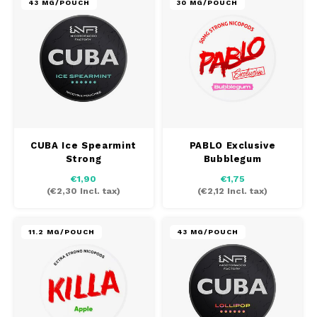
43 MG/POUCH
30 MG/POUCH
CUBA Ice Spearmint
PABLO Exclusive
Strong
Bubblegum
€1,90
€1,75
(
€2,30
Incl. tax)
(
€2,12
Incl. tax)
11.2 MG/POUCH
43 MG/POUCH