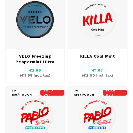
DOSH
REBE
HUF
FEDRS
WAKE
ISK
FIX
VELO
LVL
GARANT
X-BO
LTL
VELO Freezing
KILLA Cold Mint
GARANT PRIME
Peppermint Ultra
NOK
€2,96
€1,65
GLITCH
(
€3,58
Incl. tax)
(
€2,00
Incl. tax)
PLN
GOAT
30
SOLD
30
SOLD
MG/POUCH
OUT
MG/POUCH
OUT
RON
GREATEST
SKK
ICEBERG
SIT
INIC