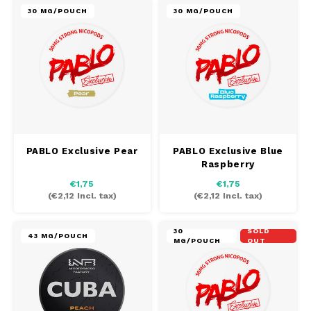
30 MG/POUCH
30 MG/POUCH
PABLO Exclusive Pear
PABLO Exclusive Blue
Raspberry
€1,75
€1,75
(
€2,12
Incl. tax)
(
€2,12
Incl. tax)
30
SOLD
43 MG/POUCH
MG/POUCH
OUT