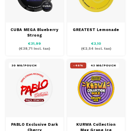
CUBA MEGA Blueberry
GREATEST Lemonade
Strong
€31,99
€2,10
(
€38,71
Incl. tax)
(
€2,54
Incl. tax)
30 MG/POUCH
-46%
43 MG/POUCH
PABLO Exclusive Dark
KURWA Collection
Cherry
Max Grape Ice