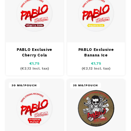
PABLO Exclusive
PABLO Exclusive
Cherry Cola
Banana Ice
€1,75
€1,75
(
€2,12
Incl. tax)
(
€2,12
Incl. tax)
30 MG/POUCH
35 MG/POUCH