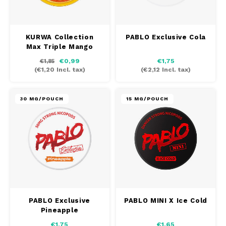
KURWA Collection
PABLO Exclusive Cola
Max Triple Mango
€0,99
€1,75
€1,85
(
€1,20
Incl. tax)
(
€2,12
Incl. tax)
30 MG/POUCH
15 MG/POUCH
PABLO Exclusive
PABLO MINI X Ice Cold
Pineapple
€1,75
€1,65