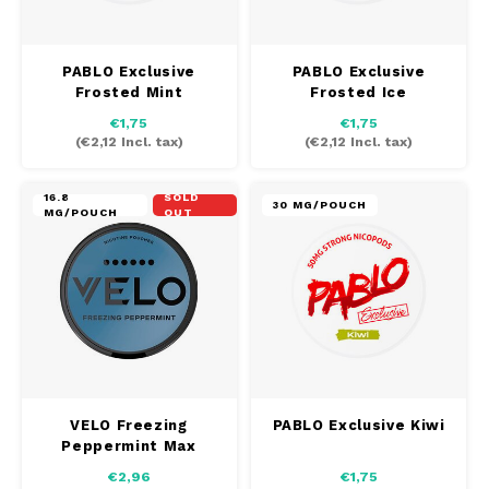
SEK
K#RWA
PABLO Exclusive
PABLO Exclusive
Frosted Mint
Frosted Ice
KELLY WHITE
€1,75
€1,75
(
€2,12
Incl. tax)
(
€2,12
Incl. tax)
KICK
16.8
SOLD
30 MG/POUCH
KILLA
MG/POUCH
OUT
KILLA EXCLUSIVE
KILLA MINI
KLINT
VELO Freezing
PABLO Exclusive Kiwi
KUMA
Peppermint Max
€2,96
€1,75
LOOP