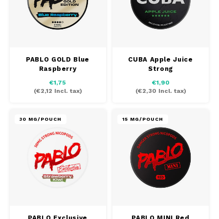
PABLO GOLD Blue
CUBA Apple Juice
Raspberry
Strong
€1,75
€1,90
(
€2,12
Incl. tax)
(
€2,30
Incl. tax)
30 MG/POUCH
15 MG/POUCH
PABLO Exclusive
PABLO MINI Red