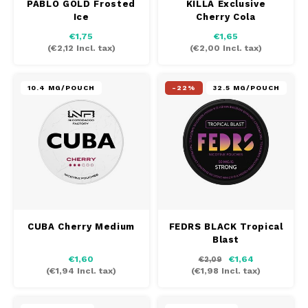
PABLO GOLD Frosted
KILLA Exclusive
Ice
Cherry Cola
€1,75
€1,65
(
€2,12
Incl. tax)
(
€2,00
Incl. tax)
10.4 MG/POUCH
-22%
32.5 MG/POUCH
CUBA Cherry Medium
FEDRS BLACK Tropical
Blast
€1,60
€1,64
€2,09
(
€1,94
Incl. tax)
(
€1,98
Incl. tax)