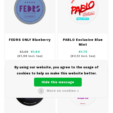
FEDRS ONLY Blueberry
PABLO Exclusive Blue
Mint
€1,64
€1,75
€2,09
(
€1,98
Incl. tax)
(
€2,12
Incl. tax)
By using our website, you agree to the usage of
43 MG/POUCH
11.2 MG/POUCH
cookies to help us make this website better.
Hide this message
More on cookies »