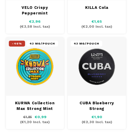
VELO Crispy
KILLA Cola
Peppermint
€2,96
€1,65
(
€3,58
Incl. tax)
(
€2,00
Incl. tax)
-46%
43 MG/POUCH
43 MG/POUCH
KURWA Collection
CUBA Blueberry
Max Strong Mint
Strong
€0,99
€1,90
€1,85
(
€1,20
Incl. tax)
(
€2,30
Incl. tax)