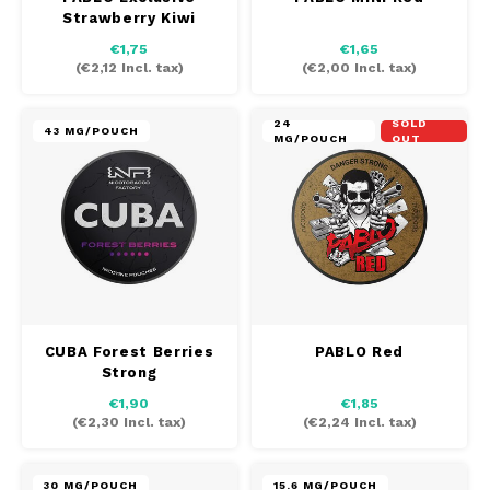
Strawberry Kiwi
€1,75
€1,65
(
€2,12
Incl. tax)
(
€2,00
Incl. tax)
24
SOLD
43 MG/POUCH
MG/POUCH
OUT
CUBA Forest Berries
PABLO Red
Strong
€1,90
€1,85
(
€2,30
Incl. tax)
(
€2,24
Incl. tax)
30 MG/POUCH
15.6 MG/POUCH