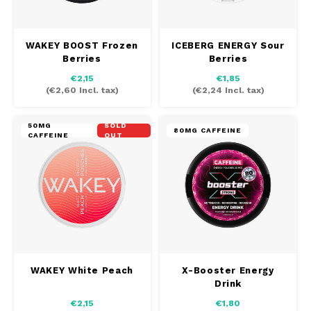
SEK
K#RWA
WAKEY BOOST Frozen
ICEBERG ENERGY Sour
Berries
Berries
KELLY WHITE
€2,15
€1,85
(
€2,60
Incl. tax)
(
€2,24
Incl. tax)
KICK
50MG
SOLD
80MG CAFFEINE
KILLA
CAFFEINE
OUT
KILLA EXCLUSIVE
KILLA MINI
KLINT
WAKEY White Peach
X-Booster Energy
KUMA
Drink
€2,15
€1,80
LOOP