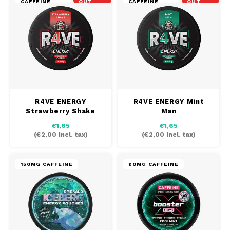
CAFFEINE
OUT
CAFFEINE
OUT
R4VE ENERGY
R4VE ENERGY Mint
Strawberry Shake
Man
€1,65
€1,65
(
€2,00
Incl. tax)
(
€2,00
Incl. tax)
150MG CAFFEINE
80MG CAFFEINE