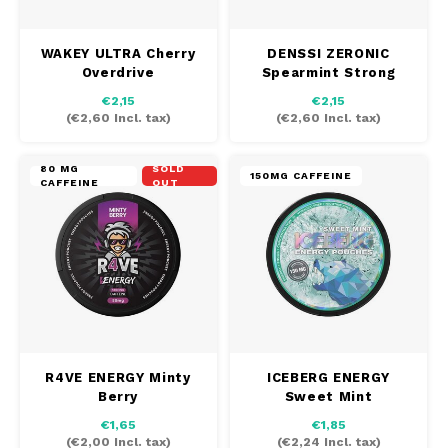
WAKEY ULTRA Cherry
DENSSI ZERONIC
Overdrive
Spearmint Strong
€2,15
€2,15
(
€2,60
Incl. tax)
(
€2,60
Incl. tax)
80 MG
SOLD
150MG CAFFEINE
CAFFEINE
OUT
R4VE ENERGY Minty
ICEBERG ENERGY
Berry
Sweet Mint
€1,65
€1,85
(
€2,00
Incl. tax)
(
€2,24
Incl. tax)