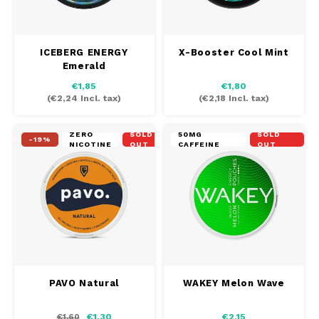
ICEBERG ENERGY
X-Booster Cool Mint
Emerald
€1,85
€1,80
(
€2,24
Incl. tax)
(
€2,18
Incl. tax)
ZERO
SOLD
50MG
SOLD
-19%
NICOTINE
OUT
CAFFEINE
OUT
PAVO Natural
WAKEY Melon Wave
€1,30
€2,15
€1,60