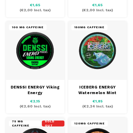
Champagne
€1,65
€1,65
(
€2,00
Incl. tax)
(
€2,00
Incl. tax)
100 MG CAFFEINE
150MG CAFFEINE
DENSSI ENERGY Viking
ICEBERG ENERGY
Energy
Watermelon Mint
€2,15
€1,85
(
€2,60
Incl. tax)
(
€2,24
Incl. tax)
75 MG
SOLD
120MG CAFFEINE
CAFFEINE
OUT