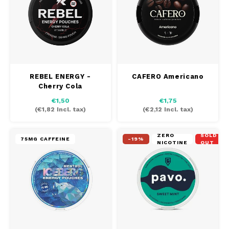
REBEL ENERGY -
CAFERO Americano
Cherry Cola
€1,50
€1,75
(
€1,82
Incl. tax)
(
€2,12
Incl. tax)
ZERO
SOLD
75MG CAFFEINE
-19%
NICOTINE
OUT