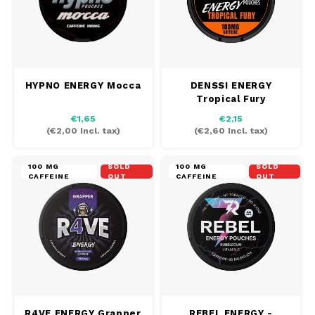
HYPNO ENERGY Mocca
DENSSI ENERGY
Tropical Fury
€1,65
€2,15
(
€2,00
Incl. tax)
(
€2,60
Incl. tax)
100 MG
SOLD
100 MG
SOLD
CAFFEINE
OUT
CAFFEINE
OUT
R4VE ENERGY Grapper
REBEL ENERGY -