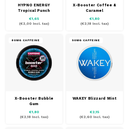
HYPNO ENERGY
X-Booster Coffee &
TAURR
Tropical Punch
Caramel
€1,65
€1,80
VELO
(
€2,00
Incl. tax)
(
€2,18
Incl. tax)
WHITE FOX
80MG CAFFEINE
50MG CAFFEINE
XQS
ZEUS
X-Booster Bubble
WAKEY Blizzard Mint
Gum
€1,80
€2,15
(
€2,18
Incl. tax)
(
€2,60
Incl. tax)