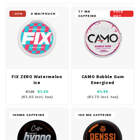
77 MG
SOLD
-23%
0 MG/POUCH
CAFFEINE
OUT
FIX ZERO Watermelon
CAMO Bubble Gum
Ice
Energized
€1,20
€1,45
€1,55
(
€1,45
Incl. tax)
(
€1,75
Incl. tax)
100MG CAFFEINE
100 MG CAFFEINE