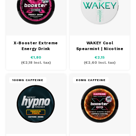
PABLO EXCLUSIVE
PABLO GOLD
PABLO MINI
X-Booster Extreme
WAKEY Cool
Energy Drink
Spearmint | Nicotine
free
R4VE
€1,80
€2,15
(
€2,18
Incl. tax)
(
€2,60
Incl. tax)
REBEL
100MG CAFFEINE
80MG CAFFEINE
RUSH
SIBERIA
SNOBERG
SYX