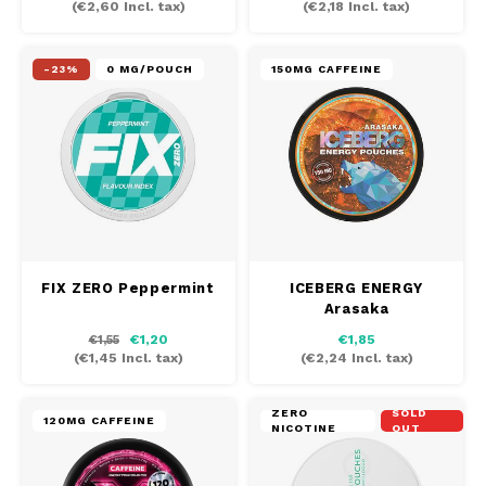
(
€2,60
Incl. tax)
(
€2,18
Incl. tax)
MAF
-23%
0 MG/POUCH
150MG CAFFEINE
MAVERICK
MYNT
NEAFS
NICS
FIX ZERO Peppermint
ICEBERG ENERGY
Arasaka
NOIS
€1,20
€1,85
€1,55
(
€1,45
Incl. tax)
(
€2,24
Incl. tax)
NOR
ZERO
SOLD
NOTO
120MG CAFFEINE
NICOTINE
OUT
PABLO