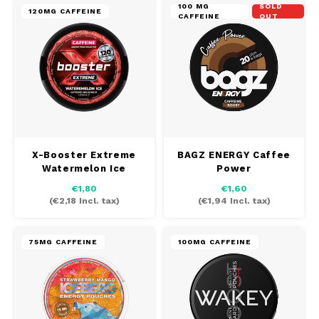
100 MG
SOLD
120MG CAFFEINE
CAFFEINE
OUT
X-Booster Extreme
BAGZ ENERGY Caffee
Watermelon Ice
Power
€1,80
€1,60
(
€2,18
Incl. tax)
(
€1,94
Incl. tax)
75MG CAFFEINE
100MG CAFFEINE