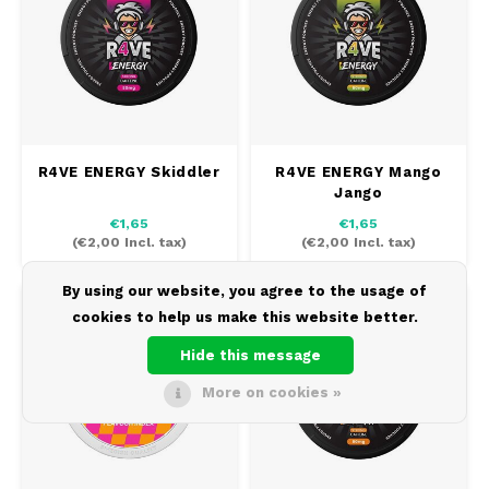
R4VE ENERGY Skiddler
R4VE ENERGY Mango
Jango
€1,65
€1,65
(
€2,00
Incl. tax)
(
€2,00
Incl. tax)
By using our website, you agree to the usage of
80 MG
SOLD
-23%
0 MG/POUCH
CAFFEINE
OUT
cookies to help us make this website better.
Hide this message
More on cookies »