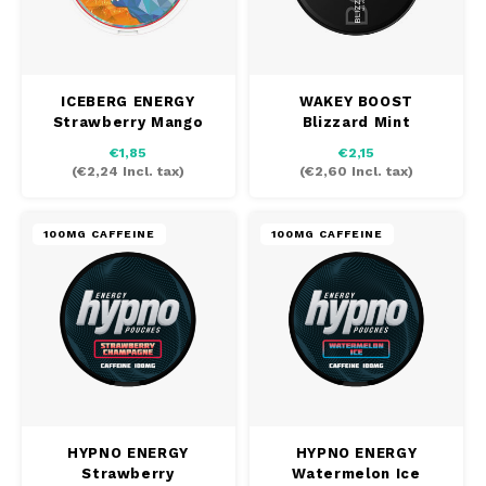
ICEBERG ENERGY
WAKEY BOOST
Strawberry Mango
Blizzard Mint
€1,85
€2,15
(
€2,24
Incl. tax)
(
€2,60
Incl. tax)
100MG CAFFEINE
100MG CAFFEINE
HYPNO ENERGY
HYPNO ENERGY
Strawberry
Watermelon Ice