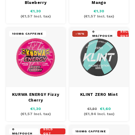
Blueberry
Mango
AROMA
HYPNO ENERGY
DENS
€1,30
€1,30
Português
HKD
(
€1,57
Incl. tax)
(
€1,57
Incl. tax)
BAGZ
ICEBERG ENERGY
DENS
IDR
0
SOLD
BJORN
KURWA ENERGY
FIX Z
100MG CAFFEINE
-16%
MG/POUCH
OUT
INR
CAMO
POP ENERGY
HYPN
JPY
CHAINPOP
R4VE ENERGY
ICEB
BGN
CLEW
WAKEY
KLIN
HRK
CUBA
X-BOOSTER
KURW
KURWA ENERGY Fizzy
KLINT ZERO Mint
Cherry
CZK
DENSSI
POP 
€1,30
€1,60
€1,90
(
€1,57
Incl. tax)
(
€1,94
Incl. tax)
DKK
DOPE
R4VE
0
SOLD
EEK
150MG CAFFEINE
MG/POUCH
OUT