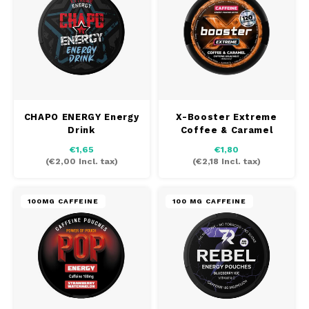
CHAPO ENERGY Energy
X-Booster Extreme
Drink
Coffee & Caramel
€1,65
€1,80
(
€2,00
Incl. tax)
(
€2,18
Incl. tax)
100MG CAFFEINE
100 MG CAFFEINE