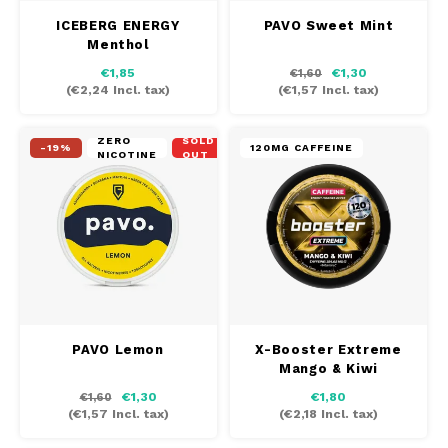
ICEBERG ENERGY
PAVO Sweet Mint
Menthol
€1,85
€1,30
€1,60
(
€2,24
Incl. tax)
(
€1,57
Incl. tax)
ZERO
SOLD
-19%
120MG CAFFEINE
NICOTINE
OUT
PAVO Lemon
X-Booster Extreme
Mango & Kiwi
€1,30
€1,80
€1,60
(
€1,57
Incl. tax)
(
€2,18
Incl. tax)