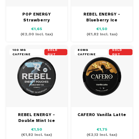
POP ENERGY
REBEL ENERGY -
Strawberry
Blueberry Ice
Watermelon
€1,65
€1,50
(
€2,00
Incl. tax)
(
€1,82
Incl. tax)
100 MG
SOLD
80MG
SOLD
CAFFEINE
OUT
CAFFEINE
OUT
REBEL ENERGY -
CAFERO Vanilla Latte
Double Mint Ice
€1,50
€1,75
(
€1,82
Incl. tax)
(
€2,12
Incl. tax)