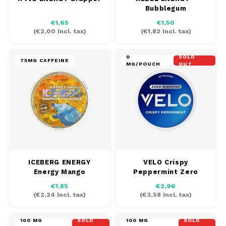
Bubblegum
€1,65
€1,50
(
€2,00
Incl. tax)
(
€1,82
Incl. tax)
0
SOLD
75MG CAFFEINE
MG/POUCH
OUT
ICEBERG ENERGY
VELO Crispy
Energy Mango
Peppermint Zero
€1,85
€2,96
(
€2,24
Incl. tax)
(
€3,58
Incl. tax)
100 MG
SOLD
100 MG
SOLD