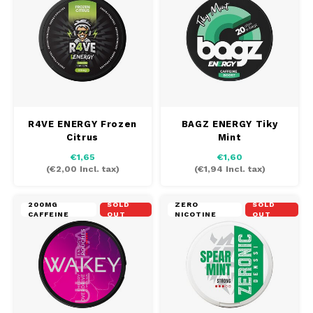
R4VE ENERGY Frozen
BAGZ ENERGY Tiky
Citrus
Mint
€1,65
€1,60
(
€2,00
Incl. tax)
(
€1,94
Incl. tax)
200MG
SOLD
ZERO
SOLD
CAFFEINE
OUT
NICOTINE
OUT