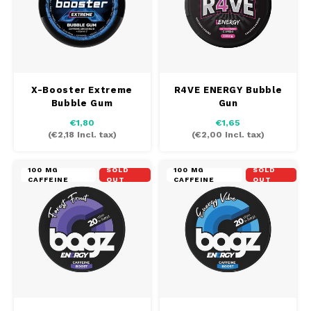
X-Booster Extreme
R4VE ENERGY Bubble
Bubble Gum
Gun
€1,80
€1,65
(
€2,18
Incl. tax)
(
€2,00
Incl. tax)
100 MG
SOLD
100 MG
SOLD
CAFFEINE
OUT
CAFFEINE
OUT