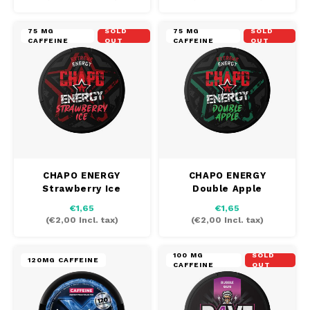
75 MG
SOLD
75 MG
SOLD
CAFFEINE
OUT
CAFFEINE
OUT
CHAPO ENERGY
CHAPO ENERGY
Strawberry Ice
Double Apple
€1,65
€1,65
(
€2,00
Incl. tax)
(
€2,00
Incl. tax)
100 MG
SOLD
120MG CAFFEINE
CAFFEINE
OUT