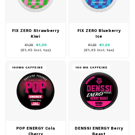
FIX ZERO Strawberry
FIX ZERO Blueberry
Kiwi
Ice
€1,20
€1,20
€1,55
€1,55
(
€1,45
Incl. tax)
(
€1,45
Incl. tax)
100MG CAFFEINE
100 MG CAFFEINE
POP ENERGY Cola
DENSSI ENERGY Berry
Cherry
Beast