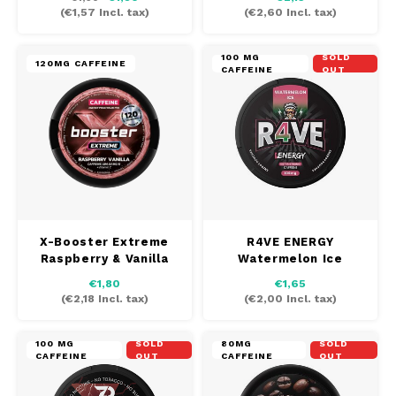
(
€1,57
Incl. tax)
(
€2,60
Incl. tax)
100 MG
SOLD
120MG CAFFEINE
CAFFEINE
OUT
X-Booster Extreme
R4VE ENERGY
Raspberry & Vanilla
Watermelon Ice
€1,80
€1,65
(
€2,18
Incl. tax)
(
€2,00
Incl. tax)
100 MG
SOLD
80MG
SOLD
CAFFEINE
OUT
CAFFEINE
OUT