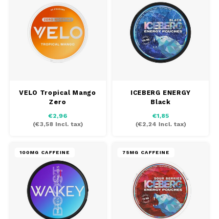
DOSH
REBE
HUF
FEDRS
WAKE
ISK
FIX
VELO
LVL
GARANT
X-BO
LTL
VELO Tropical Mango
ICEBERG ENERGY
GARANT PRIME
Zero
Black
NOK
€2,96
€1,85
GLITCH
(
€3,58
Incl. tax)
(
€2,24
Incl. tax)
PLN
GOAT
100MG CAFFEINE
75MG CAFFEINE
RON
GREATEST
SKK
ICEBERG
SIT
INIC