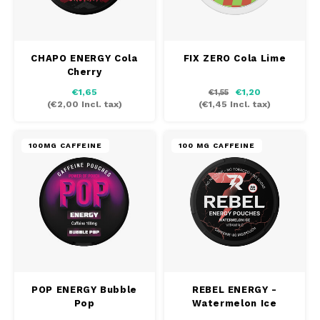
CHAPO ENERGY Cola
FIX ZERO Cola Lime
Cherry
€1,65
€1,20
€1,55
(
€2,00
Incl. tax)
(
€1,45
Incl. tax)
100MG CAFFEINE
100 MG CAFFEINE
POP ENERGY Bubble
REBEL ENERGY -
Pop
Watermelon Ice