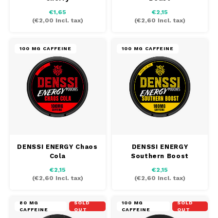
€1,65
€2,15
(
€2,00
Incl. tax)
(
€2,60
Incl. tax)
100 MG CAFFEINE
100 MG CAFFEINE
DENSSI ENERGY Chaos
DENSSI ENERGY
Cola
Southern Boost
€2,15
€2,15
(
€2,60
Incl. tax)
(
€2,60
Incl. tax)
80 MG
SOLD
100 MG
SOLD
CAFFEINE
OUT
CAFFEINE
OUT