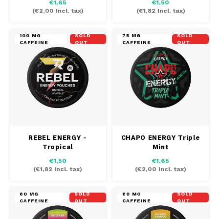
€1,65
€1,50
(
€2,00
Incl. tax)
(
€1,82
Incl. tax)
100 MG
SOLD
75 MG
SOLD
CAFFEINE
OUT
CAFFEINE
OUT
REBEL ENERGY -
CHAPO ENERGY Triple
Tropical
Mint
€1,50
€1,65
(
€1,82
Incl. tax)
(
€2,00
Incl. tax)
80 MG
SOLD
80 MG
SOLD
CAFFEINE
OUT
CAFFEINE
OUT