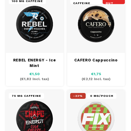
100 MG CAFFEINE
CAFFEINE
OUT
REBEL ENERGY - Ice
CAFERO Cappuccino
Mint
€1,50
€1,75
(
€1,82
Incl. tax)
(
€2,12
Incl. tax)
75 MG CAFFEINE
-23%
0 MG/POUCH