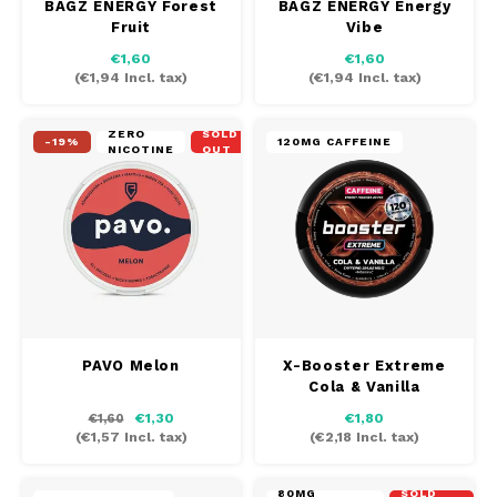
BAGZ ENERGY Forest
BAGZ ENERGY Energy
Fruit
Vibe
€1,60
€1,60
(
€1,94
Incl. tax)
(
€1,94
Incl. tax)
ZERO
SOLD
-19%
120MG CAFFEINE
NICOTINE
OUT
PAVO Melon
X-Booster Extreme
Cola & Vanilla
€1,30
€1,80
€1,60
(
€1,57
Incl. tax)
(
€2,18
Incl. tax)
80MG
SOLD