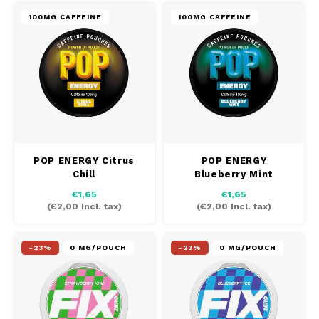
100MG CAFFEINE
100MG CAFFEINE
POP ENERGY Citrus
POP ENERGY
Chill
Blueberry Mint
€1,65
€1,65
(
€2,00
Incl. tax)
(
€2,00
Incl. tax)
-23%
0 MG/POUCH
-23%
0 MG/POUCH