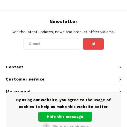
SEK
K#RWA
Newsletter
KELLY WHITE
Get the latest updates, news and product offers via email
KICK
KILLA
Contact
KILLA EXCLUSIVE
Customer service
KILLA MINI
My account
KLINT
By using our website, you agree to the usage of
cookies to help us make this website better.
KUMA
Hide this message
LOOP
More on cookies »