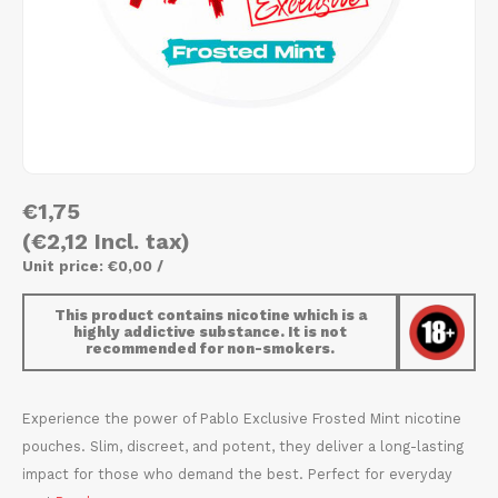
AROMA
HYPNO ENERGY
DENS
Português
HKD
BAGZ
ICEBERG ENERGY
DENS
IDR
BJORN
KURWA ENERGY
FIX Z
INR
CAMO
POP ENERGY
HYPN
€1,75
JPY
CHAINPOP
R4VE ENERGY
ICEB
(€2,12 Incl. tax)
BGN
Unit price: €0,00 /
CLEW
WAKEY
KLIN
This product contains nicotine which is a
HRK
highly addictive substance. It is not
CUBA
X-BOOSTER
KURW
recommended for non-smokers.
CZK
DENSSI
POP 
Experience the power of Pablo Exclusive Frosted Mint nicotine
DKK
pouches. Slim, discreet, and potent, they deliver a long-lasting
DOPE
R4VE
impact for those who demand the best. Perfect for everyday
EEK