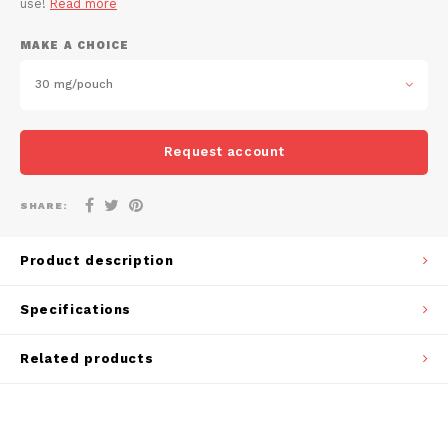
use!
Read more
DOSH
REBE
HUF
MAKE A CHOICE
FEDRS
WAKE
ISK
30 mg/pouch
FIX
VELO
LVL
Request account
GARANT
X-BO
LTL
GARANT PRIME
SHARE:
NOK
GLITCH
Product description
PLN
GOAT
Specifications
RON
GREATEST
Related products
SKK
ICEBERG
SIT
INIC