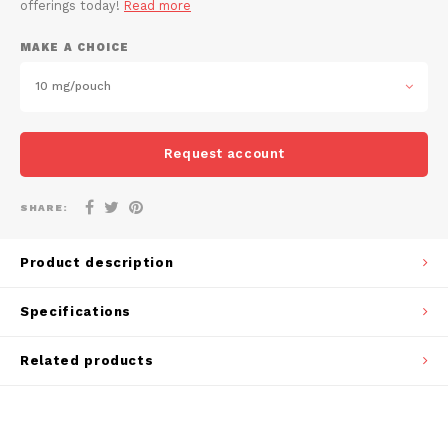
offerings today!
Read more
DOSH
REBE
HUF
MAKE A CHOICE
FEDRS
WAKE
ISK
10 mg/pouch
FIX
VELO
LVL
GARANT
X-BO
Request account
LTL
GARANT PRIME
SHARE:
NOK
GLITCH
Product description
PLN
GOAT
Specifications
RON
GREATEST
Related products
SKK
ICEBERG
SIT
INIC