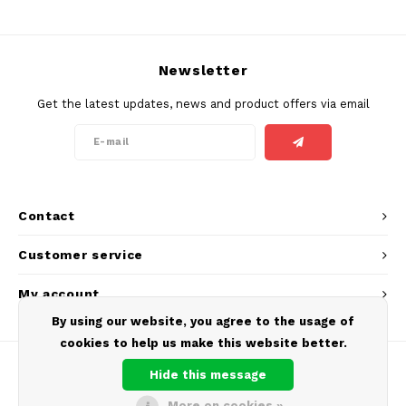
SEK
K#RWA
Newsletter
KELLY WHITE
Get the latest updates, news and product offers via email
KICK
KILLA
Contact
KILLA EXCLUSIVE
Customer service
KILLA MINI
My account
KLINT
By using our website, you agree to the usage of
cookies to help us make this website better.
KUMA
Hide this message
LOOP
More on cookies »