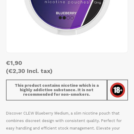
AROMA
HYPNO ENERGY
DENS
Português
HKD
BAGZ
ICEBERG ENERGY
DENS
IDR
BJORN
KURWA ENERGY
FIX Z
INR
CAMO
POP ENERGY
HYPN
JPY
€1,90
CHAINPOP
R4VE ENERGY
ICEB
(€2,30 Incl. tax)
BGN
CLEW
WAKEY
KLIN
This product contains nicotine which is a
HRK
highly addictive substance. It is not
CUBA
X-BOOSTER
KURW
recommended for non-smokers.
CZK
DENSSI
POP 
Discover CLEW Blueberry Medium, a slim nicotine pouch that
DKK
combines discreet design with consistent quality. Perfect for
DOPE
R4VE
easy handling and efficient stock management. Elevate your
EEK