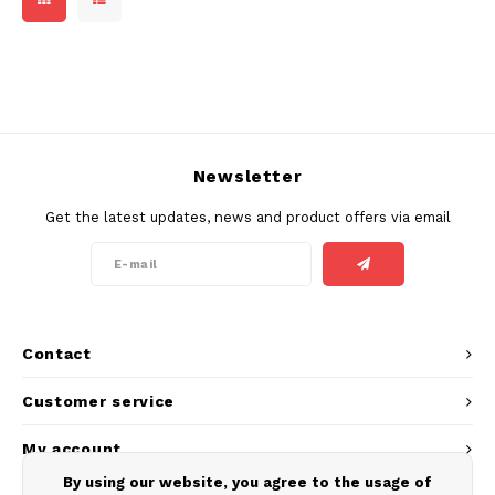
Newsletter
Get the latest updates, news and product offers via email
Contact
Customer service
My account
By using our website, you agree to the usage of