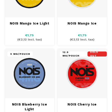
NOIS Mango Ice Light
NOIS Mango Ice
€1,75
€1,75
(
€2,12
Incl. tax)
(
€2,12
Incl. tax)
12.5
SOLD
4 MG/POUCH
MG/POUCH
OUT
NOIS Blueberry Ice
NOIS Cherry Ice
Light