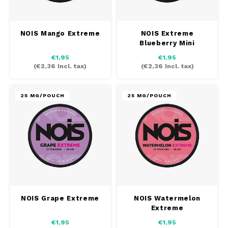
SEK
K#RWA
NOIS Mango Extreme
NOIS Extreme
Blueberry Mini
KELLY WHITE
€1,95
€1,95
(
€2,36
Incl. tax)
(
€2,36
Incl. tax)
KICK
25 MG/POUCH
25 MG/POUCH
KILLA
KILLA EXCLUSIVE
KILLA MINI
KLINT
NOIS Grape Extreme
NOIS Watermelon
KUMA
Extreme
€1,95
€1,95
LOOP