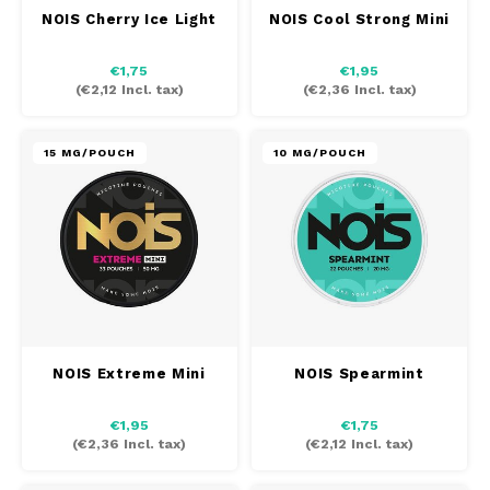
NOIS Cherry Ice Light
NOIS Cool Strong Mini
TAURR
€1,75
€1,95
VELO
(
€2,12
Incl. tax)
(
€2,36
Incl. tax)
WHITE FOX
15 MG/POUCH
10 MG/POUCH
XQS
ZEUS
NOIS Extreme Mini
NOIS Spearmint
€1,95
€1,75
(
€2,36
Incl. tax)
(
€2,12
Incl. tax)