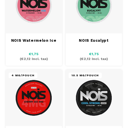
PABLO EXCLUSIVE
PABLO GOLD
PABLO MINI
NOIS Watermelon Ice
NOIS Eucalypt
R4VE
€1,75
€1,75
(
€2,12
Incl. tax)
(
€2,12
Incl. tax)
REBEL
4 MG/POUCH
10.5 MG/POUCH
RUSH
SIBERIA
SNOBERG
SYX