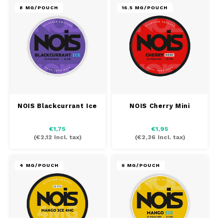
8 MG/POUCH
16.5 MG/POUCH
NOIS Blackcurrant Ice
NOIS Cherry Mini
€1,75
€1,95
(
€2,12
Incl. tax)
(
€2,36
Incl. tax)
4 MG/POUCH
6 MG/POUCH