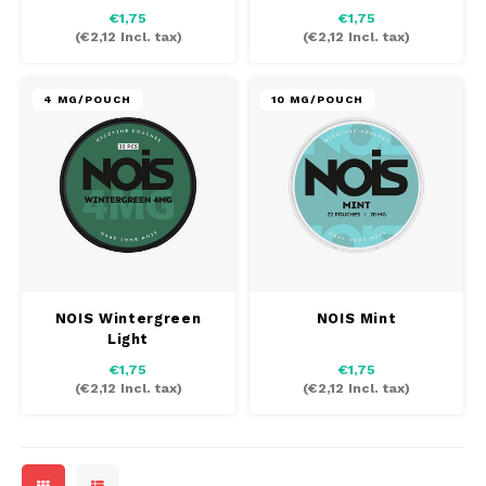
€1,75
€1,75
(
€2,12
Incl. tax)
(
€2,12
Incl. tax)
4 MG/POUCH
10 MG/POUCH
NOIS Wintergreen
NOIS Mint
Light
€1,75
€1,75
(
€2,12
Incl. tax)
(
€2,12
Incl. tax)