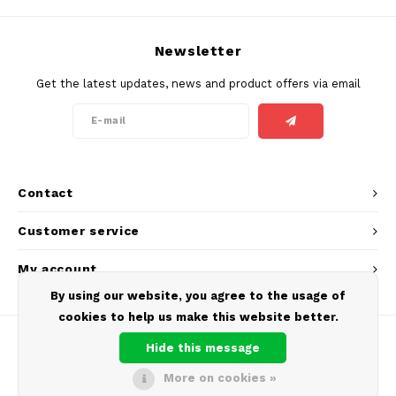
SEK
K#RWA
Newsletter
Get the latest updates, news and product offers via email
KELLY WHITE
KICK
KILLA
Contact
KILLA EXCLUSIVE
Customer service
KILLA MINI
My account
By using our website, you agree to the usage of
KLINT
cookies to help us make this website better.
KUMA
Hide this message
More on cookies »
LOOP