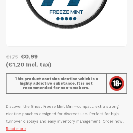
AROMA
HYPNO ENERGY
DENS
Português
HKD
BAGZ
ICEBERG ENERGY
DENS
IDR
BJORN
KURWA ENERGY
FIX Z
INR
CAMO
POP ENERGY
HYPN
€0,99
JPY
€1,75
CHAINPOP
R4VE ENERGY
ICEB
(€1,20 Incl. tax)
BGN
CLEW
WAKEY
KLIN
This product contains nicotine which is a
highly addictive substance. It is not
HRK
recommended for non-smokers.
CUBA
X-BOOSTER
KURW
CZK
DENSSI
POP 
Discover the Ghost Freeze Mint Mini—compact, extra strong
nicotine pouches designed for discreet use. Perfect for high-
DKK
DOPE
R4VE
turnover displays and easy inventory management. Order now!
Read more
EEK