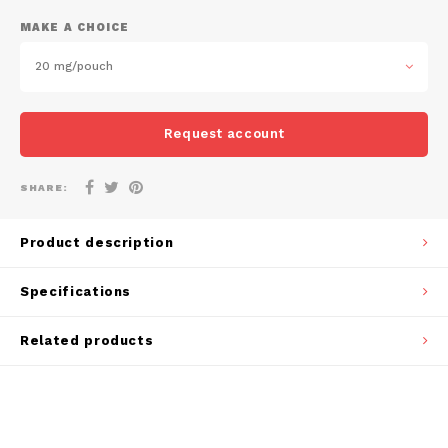
DOSH
REBE
MAKE A CHOICE
HUF
FEDRS
WAKE
20 mg/pouch
ISK
FIX
VELO
LVL
Request account
GARANT
X-BO
LTL
SHARE:
GARANT PRIME
NOK
Product description
GLITCH
PLN
Specifications
GOAT
RON
Related products
GREATEST
SKK
ICEBERG
SIT
INIC