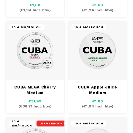
€1,60
€1,60
(
€1,94
Incl. btw)
(
€1,94
Incl. btw)
10.4 MG/POUCH
10.4 MG/POUCH
CUBA MEGA Cherry
CUBA Apple Juice
Medium
Medium
€31,99
€1,60
(
€38,71
Incl. btw)
(
€1,94
Incl. btw)
10.4
UITVERKOCHT
10.4 MG/POUCH
MG/POUCH