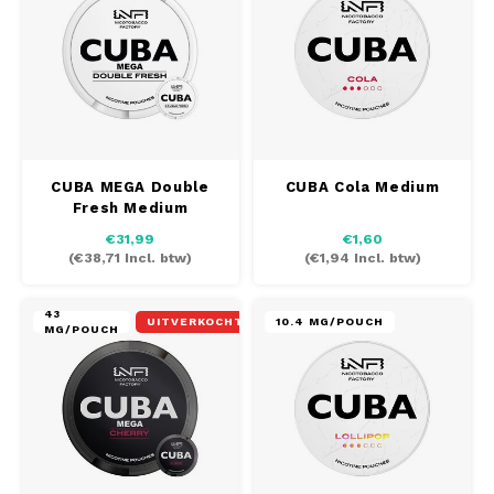
CUBA MEGA Double
CUBA Cola Medium
Fresh Medium
€31,99
€1,60
(
€38,71
Incl. btw)
(
€1,94
Incl. btw)
43
UITVERKOCHT
10.4 MG/POUCH
MG/POUCH