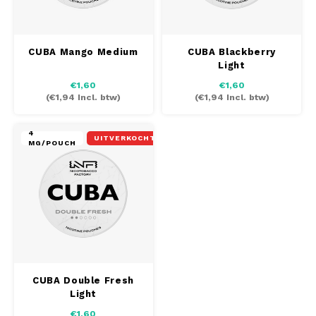
CUBA Mango Medium
CUBA Blackberry
Light
€1,60
€1,60
(
€1,94
Incl. btw)
(
€1,94
Incl. btw)
4
UITVERKOCHT
MG/POUCH
CUBA Double Fresh
Light
€1,60