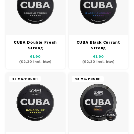
PABLO
PABLO EXCLUSIVE
PABLO GOLD
CUBA Double Fresh
CUBA Black Currant
Strong
Strong
PABLO MINI
€1,90
€1,90
(
€2,30
Incl. btw)
(
€2,30
Incl. btw)
R4VE
REBEL
43 MG/POUCH
43 MG/POUCH
RUSH
SIBERIA
SNOBERG