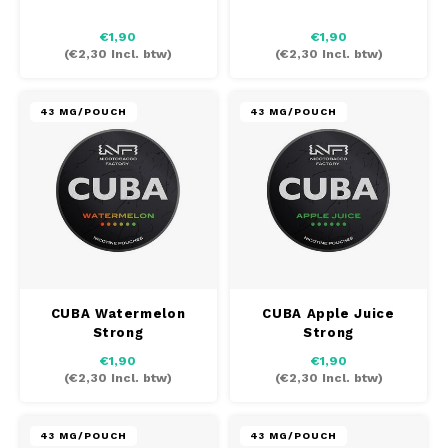
AROMA
HYPNO ENERGY
DENS
€1,90
€1,90
Português
HKD
(
€2,30
Incl. btw)
(
€2,30
Incl. btw)
BAGZ
ICEBERG ENERGY
DENS
IDR
BJORN
KURWA ENERGY
FIX Z
43 MG/POUCH
43 MG/POUCH
INR
CAMO
POP ENERGY
HYPN
JPY
CHAINPOP
R4VE ENERGY
ICEB
BGN
CLEW
WAKEY
KLIN
HRK
X-BOOSTER
KURW
CUBA Watermelon
CUBA Apple Juice
CUBA
Strong
Strong
CZK
POP 
€1,90
€1,90
(
€2,30
Incl. btw)
(
€2,30
Incl. btw)
DENSSI
DKK
R4VE
DOPE
EEK
43 MG/POUCH
43 MG/POUCH