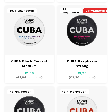
43
10.4 MG/POUCH
UITVERKOCHT
MG/POUCH
CUBA Black Currant
CUBA Raspberry
Medium
Strong
€1,60
€1,90
(
€1,94
Incl. btw)
(
€2,30
Incl. btw)
43 MG/POUCH
10.4 MG/POUCH