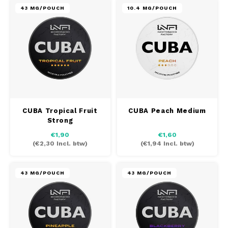
43 MG/POUCH
10.4 MG/POUCH
CUBA Tropical Fruit
CUBA Peach Medium
Strong
€1,90
€1,60
(
€2,30
Incl. btw)
(
€1,94
Incl. btw)
43 MG/POUCH
43 MG/POUCH