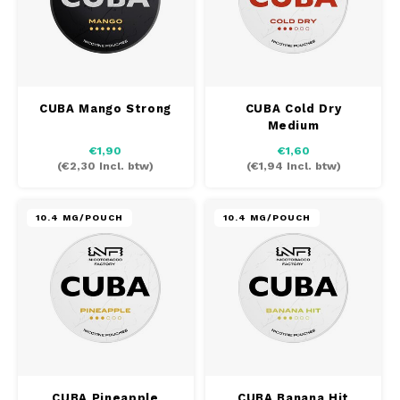
CUBA Mango Strong
CUBA Cold Dry
Medium
€1,90
€1,60
(
€2,30
Incl. btw)
(
€1,94
Incl. btw)
10.4 MG/POUCH
10.4 MG/POUCH
CUBA Pineapple
CUBA Banana Hit