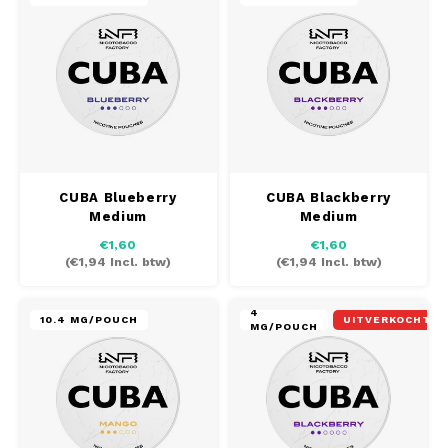
CUBA Blueberry
CUBA Blackberry
Medium
Medium
€1,60
€1,60
(
€1,94
Incl. btw)
(
€1,94
Incl. btw)
4
10.4 MG/POUCH
UITVERKOCHT
MG/POUCH