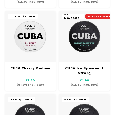
(
€2,30
Incl. btw)
(
€2,30
Incl. btw)
LOOP
43
10.4 MG/POUCH
UITVERKOCHT
MAF
MG/POUCH
MAVERICK
MYNT
NEAFS
CUBA Cherry Medium
CUBA Ice Spearmint
NICS
Strong
€1,60
€1,90
NOIS
(
€1,94
Incl. btw)
(
€2,30
Incl. btw)
NOR
43 MG/POUCH
43 MG/POUCH
NOTO