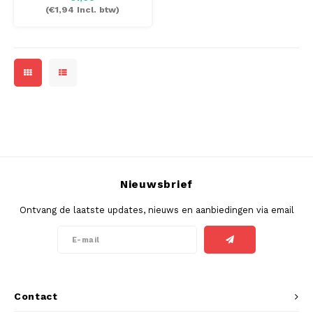
(
€1,94
Incl. btw)
Nieuwsbrief
Ontvang de laatste updates, nieuws en aanbiedingen via email
Contact