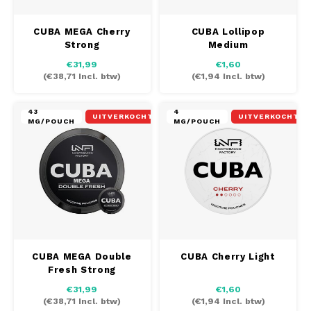
CUBA MEGA Cherry
CUBA Lollipop
Strong
Medium
€31,99
€1,60
(
€38,71
Incl. btw)
(
€1,94
Incl. btw)
43
4
UITVERKOCHT
UITVERKOCHT
MG/POUCH
MG/POUCH
CUBA MEGA Double
CUBA Cherry Light
Fresh Strong
€31,99
€1,60
(
€38,71
Incl. btw)
(
€1,94
Incl. btw)