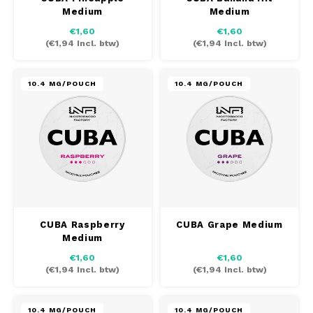
Medium
Medium
€1,60
€1,60
(
€1,94
Incl. btw)
(
€1,94
Incl. btw)
10.4 MG/POUCH
10.4 MG/POUCH
CUBA Raspberry
CUBA Grape Medium
Medium
€1,60
€1,60
(
€1,94
Incl. btw)
(
€1,94
Incl. btw)
10.4 MG/POUCH
10.4 MG/POUCH