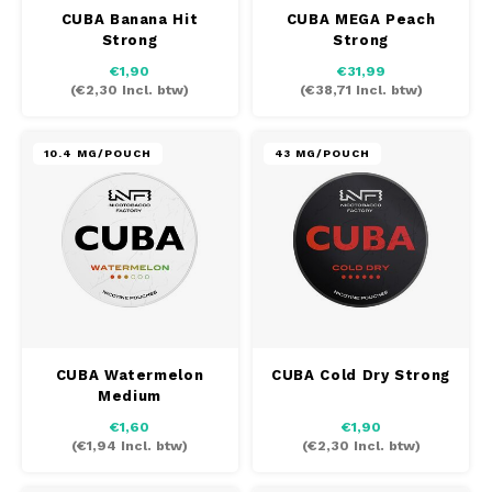
SYX
CUBA Banana Hit
CUBA MEGA Peach
Strong
Strong
TAURR
€1,90
€31,99
(
€2,30
Incl. btw)
(
€38,71
Incl. btw)
VELO
10.4 MG/POUCH
43 MG/POUCH
WHITE FOX
XQS
ZEUS
CUBA Watermelon
CUBA Cold Dry Strong
Medium
€1,60
€1,90
(
€1,94
Incl. btw)
(
€2,30
Incl. btw)