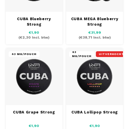
INIC
SEK
CUBA Blueberry
CUBA MEGA Blueberry
K#RWA
Strong
Strong
€1,90
€31,99
KELLY WHITE
(
€2,30
Incl. btw)
(
€38,71
Incl. btw)
KICK
43
43 MG/POUCH
UITVERKOCHT
MG/POUCH
KILLA
KILLA EXCLUSIVE
KILLA MINI
KLINT
CUBA Grape Strong
CUBA Lollipop Strong
KUMA
€1,90
€1,90