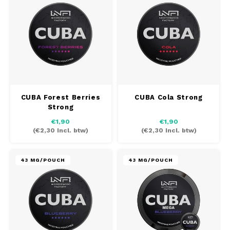
REBE
DOSH
HUF
WAKE
FEDRS
ISK
VELO
FIX
LVL
X-BO
GARANT
LTL
CUBA Forest Berries
CUBA Cola Strong
Strong
GARANT PRIME
NOK
€1,90
€1,90
(
€2,30
Incl. btw)
(
€2,30
Incl. btw)
GLITCH
PLN
43 MG/POUCH
43 MG/POUCH
GOAT
RON
GREATEST
SKK
ICEBERG
SIT