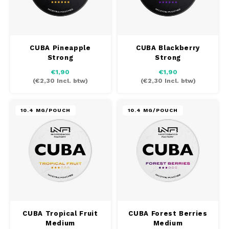
CUBA Pineapple
CUBA Blackberry
Strong
Strong
€1,90
€1,90
(
€2,30
Incl. btw)
(
€2,30
Incl. btw)
10.4 MG/POUCH
10.4 MG/POUCH
CUBA Tropical Fruit
CUBA Forest Berries
Medium
Medium