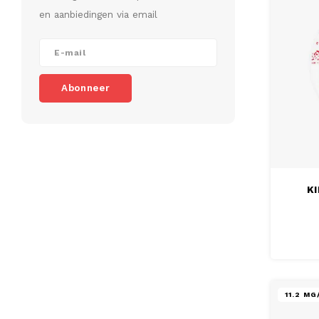
en aanbiedingen via email
Abonneer
KI
11.2 M