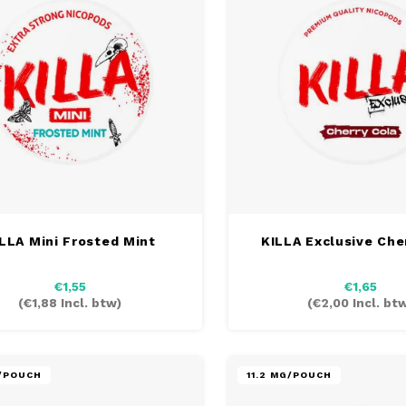
LLA Mini Frosted Mint
KILLA Exclusive Che
€1,55
€1,65
(
€1,88
Incl. btw)
(
€2,00
Incl. bt
G/POUCH
11.2 MG/POUCH