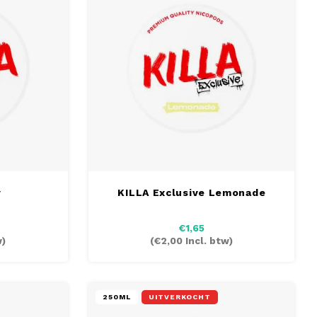
y
KILLA Exclusive Lemonade
€1,65
w)
(
€2,00
Incl. btw)
250ML
UITVERKOCHT