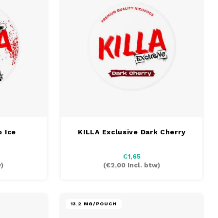
 Ice
KILLA Exclusive Dark Cherry
€1,65
)
(
€2,00
Incl. btw)
13.2 MG/POUCH