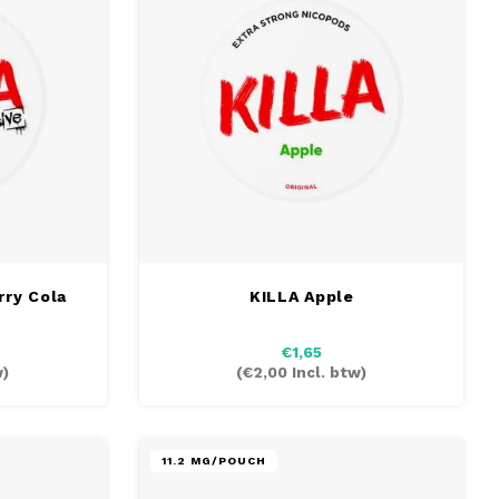
rry Cola
KILLA Apple
€1,65
w)
(
€2,00
Incl. btw)
11.2 MG/POUCH