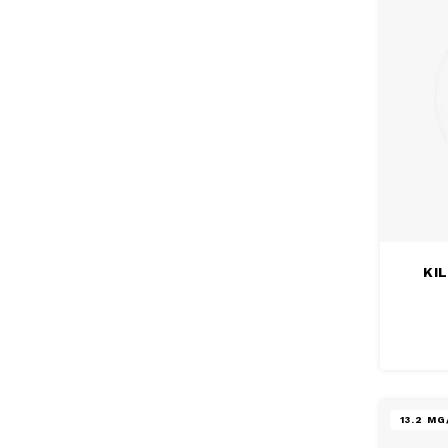
KIL
13.2 M