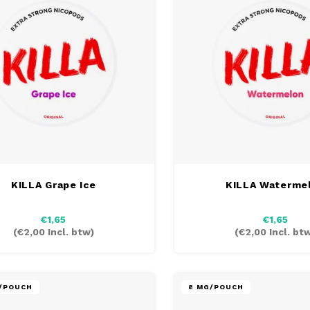
KILLA Grape Ice
KILLA Waterme
€1,65
€1,65
(
€2,00
Incl. btw)
(
€2,00
Incl. bt
G/POUCH
8 MG/POUCH