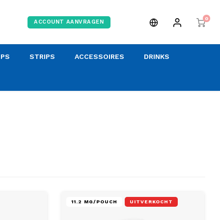
0
ACCOUNT AANVRAGEN
OPS
STRIPS
ACCESSOIRES
DRINKS
11.2 MG/POUCH
UITVERKOCHT