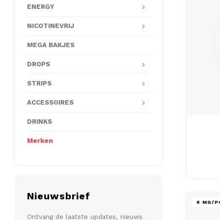
ENERGY
NICOTINEVRIJ
MEGA BAKJES
DROPS
STRIPS
ACCESSOIRES
DRINKS
Merken
Nieuwsbrief
8 MG/P
Ontvang de laatste updates, nieuws