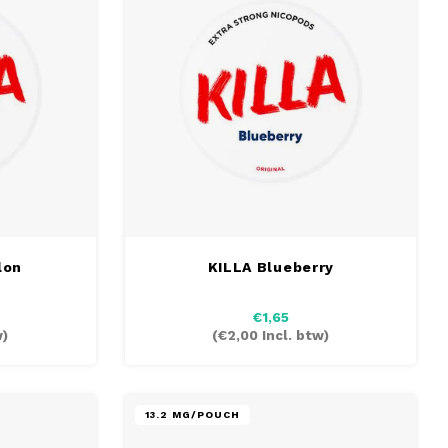
lon
KILLA Blueberry
€1,65
w)
(
€2,00
Incl. btw)
13.2 MG/POUCH