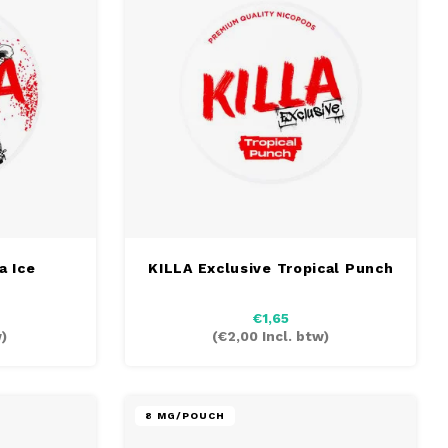
a Ice
KILLA Exclusive Tropical Punch
€1,65
)
(
€2,00
Incl. btw)
8 MG/POUCH