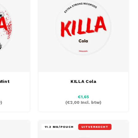
Mint
KILLA Cola
€1,65
)
(
€2,00
Incl. btw)
11.2 MG/POUCH
UITVERKOCHT