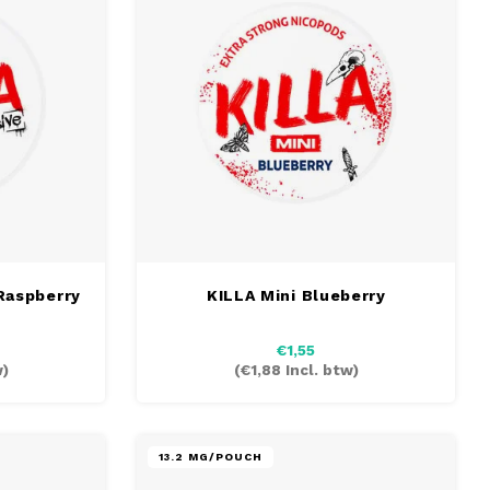
Raspberry
KILLA Mini Blueberry
€1,55
w)
(
€1,88
Incl. btw)
13.2 MG/POUCH