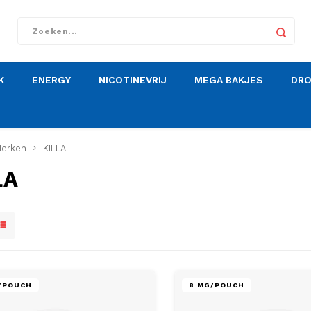
K
ENERGY
NICOTINEVRIJ
MEGA BAKJES
DR
erken
KILLA
LA
G/POUCH
8 MG/POUCH