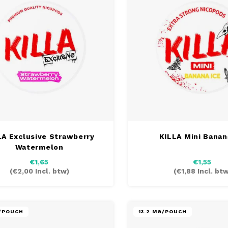
LA Exclusive Strawberry
KILLA Mini Banan
Watermelon
€1,65
€1,55
(
€2,00
Incl. btw)
(
€1,88
Incl. btw
G/POUCH
13.2 MG/POUCH