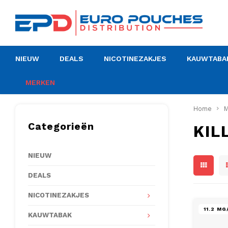
NIEUW
DEALS
NICOTINEZAKJES
KAUWTABA
MERKEN
Home
M
Categorieën
KIL
NIEUW
DEALS
NICOTINEZAKJES
11.2 M
KAUWTABAK